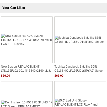
Your Can Likes
New Screen REPLACEMENT
Toshiba Dynabook Satellite S55t-
LTN156FL02-101 4K 3840x2160 Matte
C5168-4K LP156UD1(SP)(A2) Screen
LCD LED Display
$66.00
$66.00