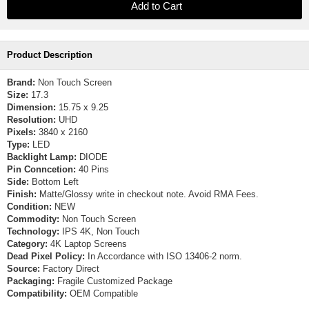
Product Description
Brand:
Non Touch Screen
Size:
17.3
Dimension:
15.75 x 9.25
Resolution:
UHD
Pixels:
3840 x 2160
Type:
LED
Backlight Lamp:
DIODE
Pin Conncetion:
40 Pins
Side:
Bottom Left
Finish:
Matte/Glossy write in checkout note. Avoid RMA Fees.
Condition:
NEW
Commodity:
Non Touch Screen
Technology:
IPS 4K, Non Touch
Category:
4K Laptop Screens
Dead Pixel Policy:
In Accordance with ISO 13406-2 norm.
Source:
Factory Direct
Packaging:
Fragile Customized Package
Compatibility:
OEM Compatible