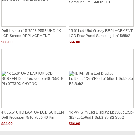
Dell Inspiron 15-7568 P55F UHD 4K
15.6" Led Uhd Glossy REPLACEMENT
LCD Screen REPLACEMENT
LCD Raw Panel Samsung Ltn156fl02-
L01
$66.00
$66.00
4K 15.6" UHD LAPTOP LCD SCREEN
4k P/N Slim Led Display: Lp156ud1(Sp)
Dell Precision 7540 7550 40 Pin
(B2) Lp156ud1-Spb2 Sp B2 Spb2
0TT3DX 0HY6NC
$84.00
$66.00