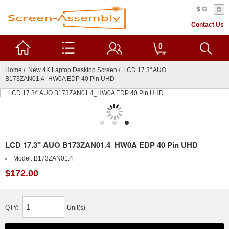
$
Contact Us
0
Home
/
New 4K Laptop Desktop Screen
/ LCD 17.3" AUO
B173ZAN01.4_HW0A EDP 40 Pin UHD
LCD 17.3" AUO B173ZAN01.4_HW0A EDP 40 Pin UHD
Model:
B173ZAN01.4
$172.00
QTY:
Unit(s)