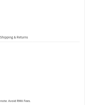
Shipping & Returns
 note. Avoid RMA Fees.