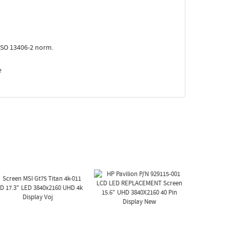
ISO 13406-2 norm.
e