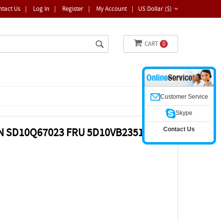
ntact Us
|
Log In
|
Register
|
My Account
|
US Dollar ($)
CART
0
Customer Service
Skype
Contact Us
N SD10Q67023 FRU 5D10VB2351