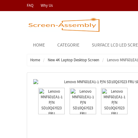
FAQ
Why Us
HOME
CATEGORIE
SURFACE LCD LED SCR
Home
New 4K Laptop Desktop Screen
Lenovo MNF601EA1