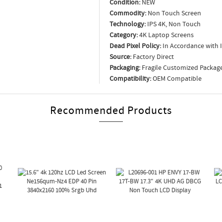
Condition:
NEW
Commodity:
Non Touch Screen
Technology:
IPS 4K, Non Touch
Category:
4K Laptop Screens
Dead Pixel Policy:
In Accordance with 
Source:
Factory Direct
Packaging:
Fragile Customized Packag
Compatibility:
OEM Compatible
Recommended Products