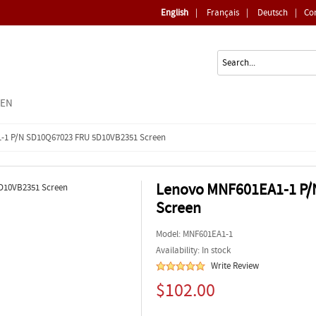
English
|
Français
|
Deutsch
|
Co
EEN
-1 P/N SD10Q67023 FRU 5D10VB2351 Screen
Lenovo MNF601EA1-1 P/
Screen
Model:
MNF601EA1-1
Availability: In stock
Write Review
$102.00