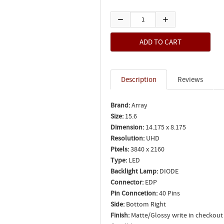
Description
Reviews
Brand:
Array
Size:
15.6
Dimension:
14.175 x 8.175
Resolution:
UHD
Pixels:
3840 x 2160
Type:
LED
Backlight Lamp:
DIODE
Connector:
EDP
Pin Conncetion:
40 Pins
Side:
Bottom Right
Finish:
Matte/Glossy write in checkout