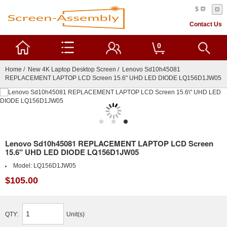
$
Contact Us
0
Home
/
New 4K Laptop Desktop Screen
/ Lenovo Sd10h45081
REPLACEMENT LAPTOP LCD Screen 15.6" UHD LED DIODE LQ156D1JW05
Lenovo Sd10h45081 REPLACEMENT LAPTOP LCD Screen
15.6" UHD LED DIODE LQ156D1JW05
Model:
LQ156D1JW05
$105.00
QTY:
Unit(s)