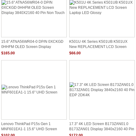
15.6" ATNA56WR04-0 DP/N 0XCKGD
K501U 4K Series K501UB K501UX
0HHFM OLED Screen Display
New REPLACEMENT LCD Screen
3840X2160 40 Pin Non Touch
Laptop LED Glossy
$165.00
$66.00
Lenovo ThinkPad P15s Gen 1
17.3" 4K LED Screen B173ZAN01.0
MNF601EA1-1 15.6" UHD Screen
B173ZAN01 Display 3840x2160 40 Pin
EDP 2DK4K
$102.00
$172.00