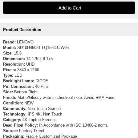
Product Description
Brand:
LENOVO
Model:
SD10H45081 LQ156D1JW05
Size:
15.6
Dimension:
14.175 x 8.175
Resolution:
UHD
Pixels:
3840 x 2160
Type:
LED
Backlight Lamp:
DIODE
Pin Conncetion:
40 Pins
Side:
Bottom Right
Finish:
Matte/Glossy write in checkout note. Avoid RMA Fees.
Condition:
NEW
Commodity:
Non Touch Screen
Technology:
IPS 4K, Non Touch
Category:
4K Laptop Screens
Dead Pixel Policy:
In Accordance with ISO 13406-2 norm.
Source:
Factory Direct
Packaging:
Fragile Customized Package