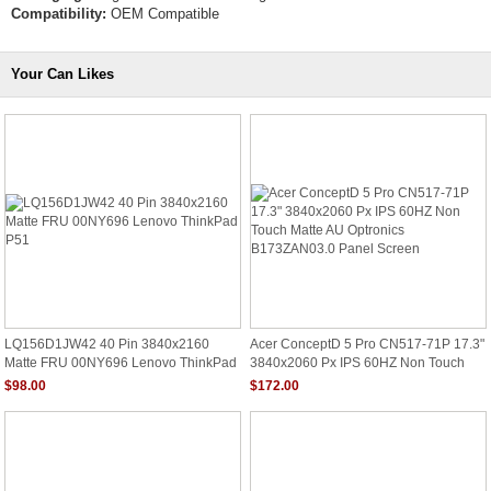
Compatibility:
OEM Compatible
Your Can Likes
LQ156D1JW42 40 Pin 3840x2160
Acer ConceptD 5 Pro CN517-71P 17.3"
Matte FRU 00NY696 Lenovo ThinkPad
3840x2060 Px IPS 60HZ Non Touch
P51
Matte AU Optronics B173ZAN03.0
$98.00
$172.00
Panel Screen