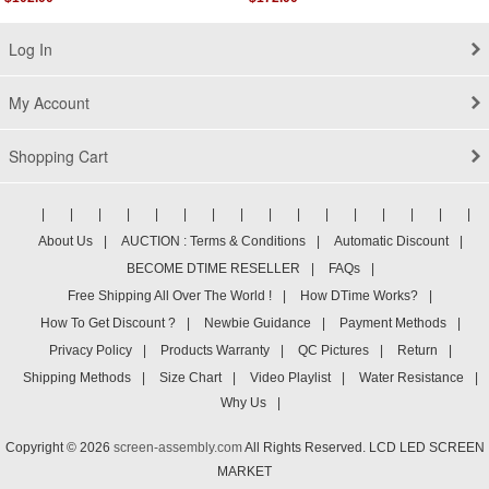
Log In
My Account
Shopping Cart
|
|
|
|
|
|
|
|
|
|
|
|
|
|
|
|
About Us
|
AUCTION : Terms & Conditions
|
Automatic Discount
|
BECOME DTIME RESELLER
|
FAQs
|
Free Shipping All Over The World !
|
How DTime Works?
|
How To Get Discount ?
|
Newbie Guidance
|
Payment Methods
|
Privacy Policy
|
Products Warranty
|
QC Pictures
|
Return
|
Shipping Methods
|
Size Chart
|
Video Playlist
|
Water Resistance
|
Why Us
|
Copyright © 2026
screen-assembly.com
All Rights Reserved. LCD LED SCREEN
MARKET