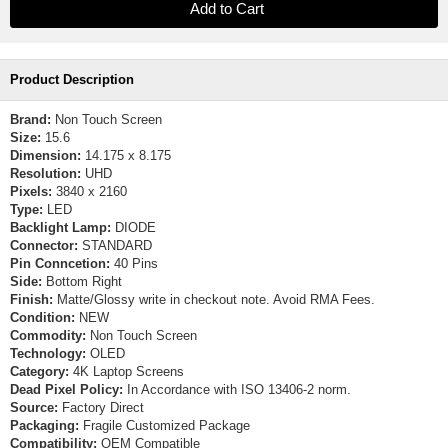
Product Description
Brand:
Non Touch Screen
Size:
15.6
Dimension:
14.175 x 8.175
Resolution:
UHD
Pixels:
3840 x 2160
Type:
LED
Backlight Lamp:
DIODE
Connector:
STANDARD
Pin Conncetion:
40 Pins
Side:
Bottom Right
Finish:
Matte/Glossy write in checkout note. Avoid RMA Fees.
Condition:
NEW
Commodity:
Non Touch Screen
Technology:
OLED
Category:
4K Laptop Screens
Dead Pixel Policy:
In Accordance with ISO 13406-2 norm.
Source:
Factory Direct
Packaging:
Fragile Customized Package
Compatibility:
OEM Compatible