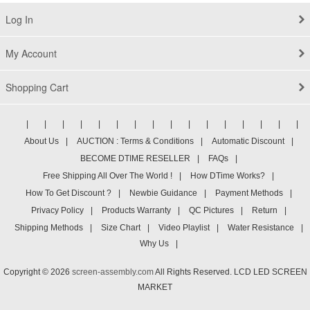
Log In
My Account
Shopping Cart
|
|
|
|
|
|
|
|
|
|
|
|
|
|
|
|
About Us
|
AUCTION : Terms & Conditions
|
Automatic Discount
|
BECOME DTIME RESELLER
|
FAQs
|
Free Shipping All Over The World !
|
How DTime Works?
|
How To Get Discount ?
|
Newbie Guidance
|
Payment Methods
|
Privacy Policy
|
Products Warranty
|
QC Pictures
|
Return
|
Shipping Methods
|
Size Chart
|
Video Playlist
|
Water Resistance
|
Why Us
|
Copyright © 2026
screen-assembly.com
All Rights Reserved. LCD LED SCREEN
MARKET