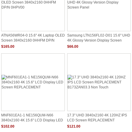
ATNA56WR04-0 15.6" 4K Laptop OLED
Samsung LTN156FL02-D01 15.6" UHD
Screen 3840x2160 0HHFM DP/N
4K Glossy Version Display Screen
0HPV00
Panel
$165.00
$66.00
MNF601EA1-1 NE156QUM-N66
17.3" UHD 3840x2160 4K 120HZ IPS
3840x2160 4K 15.6" LCD Display LED
LCD Screen REPLACEMENT
Screen REPLACEMENT
B173ZAN03.3 Non Touch
$102.00
$121.00