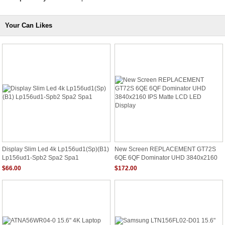
Your Can Likes
Display Slim Led 4k Lp156ud1(Sp)(B1)
New Screen REPLACEMENT GT72S
Lp156ud1-Spb2 Spa2 Spa1
6QE 6QF Dominator UHD 3840x2160
IPS Matte LCD LED Display
$66.00
$172.00