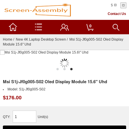
$
Contact Us
0
Home
/
New 4K Laptop Desktop Screen
/ Msi S1j-Jf0g005-S02 Oled Display
Module 15.6" Uhd
Msi S1j-Jf0g005-S02 Oled Display Module 15.6" Uhd
Model:
S1j-Jf0g005-S02
$176.00
QTY:
Unit(s)