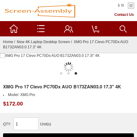
$
Contact Us
0
Home
/
New 4K Laptop Desktop Screen
/ XMG Pro 17 Clevo PC70Dx AUO
B173ZAN03.0 17.3" 4K
XMG Pro 17 Clevo PC70Dx AUO B173ZAN03.0 17.3" 4K
Model:
XMG Pro
$172.00
QTY:
Unit(s)