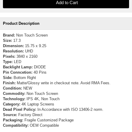
Product Description
Brand:
Non Touch Screen
Size:
17.3
Dimension:
15.75 x 9.25
Resolution:
UHD
Pixels:
3840 x 2160
Type:
LED
Backlight Lamp:
DIODE
Pin Conncetion:
40 Pins
Side:
Bottom Right
Finish:
Matte/Glossy write in checkout note. Avoid RMA Fees.
Condition:
NEW
Commodity:
Non Touch Screen
Technology:
IPS 4K, Non Touch
Category:
4K Laptop Screens
Dead Pixel Policy:
In Accordance with ISO 13406-2 norm.
Source:
Factory Direct
Packaging:
Fragile Customized Package
Compatibility:
OEM Compatible