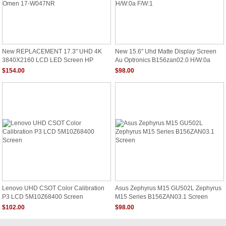
New REPLACEMENT 17.3" UHD 4K
New 15.6" Uhd Matte Display Screen
3840X2160 LCD LED Screen HP
Au Optronics B156zan02.0 H/W:0a
Omen 17-W047NR
F/W:1
$154.00
$98.00
Lenovo UHD CSOT Color Calibration
Asus Zephyrus M15 GU502L Zephyrus
P3 LCD 5M10Z68400 Screen
M15 Series B156ZAN03.1 Screen
$102.00
$98.00