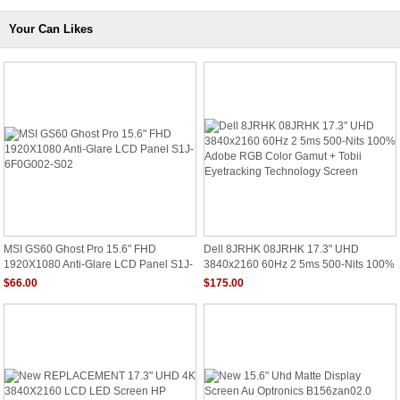
Your Can Likes
MSI GS60 Ghost Pro 15.6" FHD
Dell 8JRHK 08JRHK 17.3" UHD
1920X1080 Anti-Glare LCD Panel S1J-
3840x2160 60Hz 2 5ms 500-Nits 100%
6F0G002-S02
Adobe RGB Color Gamut + Tobii
$66.00
$175.00
Eyetracking Technology Screen