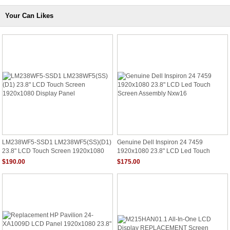
Your Can Likes
LM238WF5-SSD1 LM238WF5(SS)(D1)
Genuine Dell Inspiron 24 7459
23.8" LCD Touch Screen 1920x1080
1920x1080 23.8" LCD Led Touch
Display Panel
Screen Assembly Nxw16
$190.00
$175.00