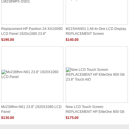
Replacement HP Pavilion 24-XA1009D
M215HAN01.1 All-In-One LCD Display
LCD Panel 1920x1080 23.8"
REPLACEMENT Screen
LM238WF5-SSD1
$190.00
$140.00
Mv238fhm-N61 23.8" 1920X1080 LCD
New LCD Touch Screen
Panel
REPLACEMENT HP EliteOne 800 G6
23.8" Touch AIO
$130.00
$175.00