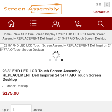
$
Contact Us
0
Home
/
New All In One Screen Display
/ 23.8" FHD LED LCD Touch Screen
Assembly REPLACEMENT Dell Inspiron 24 5477 AIO Touch Screen Desktop
23.8" FHD LED LCD Touch Screen Assembly
REPLACEMENT Dell Inspiron 24 5477 AIO Touch Screen
Desktop
Model:
Desktop
$175.00
QTY:
Unit(s)