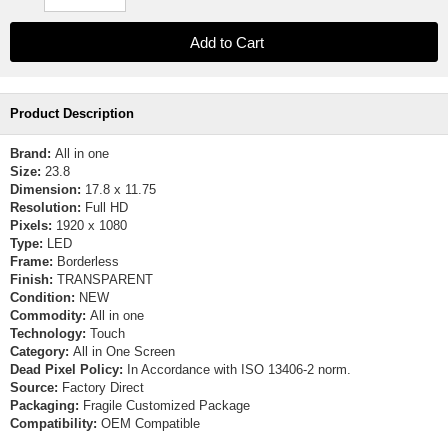
Product Description
Brand:
All in one
Size:
23.8
Dimension:
17.8 x 11.75
Resolution:
Full HD
Pixels:
1920 x 1080
Type:
LED
Frame:
Borderless
Finish:
TRANSPARENT
Condition:
NEW
Commodity:
All in one
Technology:
Touch
Category:
All in One Screen
Dead Pixel Policy:
In Accordance with ISO 13406-2 norm.
Source:
Factory Direct
Packaging:
Fragile Customized Package
Compatibility:
OEM Compatible