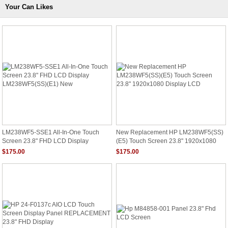
Your Can Likes
LM238WF5-SSE1 All-In-One Touch
New Replacement HP LM238WF5(SS)
Screen 23.8" FHD LCD Display
(E5) Touch Screen 23.8" 1920x1080
LM238WF5(SS)(E1) New
Display LCD
$175.00
$175.00