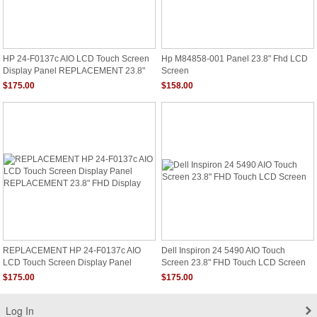
HP 24-F0137c AIO LCD Touch Screen
Hp M84858-001 Panel 23.8" Fhd LCD
Display Panel REPLACEMENT 23.8"
Screen
FHD Display
$175.00
$158.00
REPLACEMENT HP 24-F0137c AIO
Dell Inspiron 24 5490 AIO Touch
LCD Touch Screen Display Panel
Screen 23.8" FHD Touch LCD Screen
REPLACEMENT 23.8" FHD Display
$175.00
$175.00
Log In