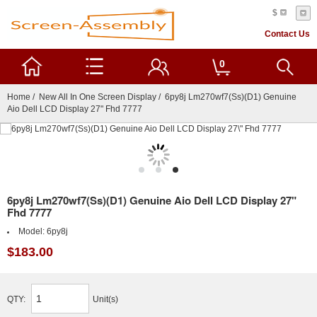
$
Contact Us
0
Home
/
New All In One Screen Display
/ 6py8j Lm270wf7(Ss)(D1) Genuine
Aio Dell LCD Display 27" Fhd 7777
6py8j Lm270wf7(Ss)(D1) Genuine Aio Dell LCD Display 27"
Fhd 7777
Model:
6py8j
$183.00
QTY:
Unit(s)