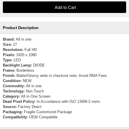
Product Description
Brand:
All in one
Size:
27
Resolution:
Full HD
Pixels:
1920 x 1080
Type:
LED
Backlight Lamp:
DIODE
Frame:
Borderless
Finish:
Matte/Glossy write in checkout note. Avoid RMA Fees.
Condition:
NEW
Commodity:
All in one
Technology:
Non Touch
Category:
All in One Screen
Dead Pixel Policy:
In Accordance with ISO 13406-2 norm.
Source:
Factory Direct
Packaging:
Fragile Customized Package
Compatibility:
OEM Compatible