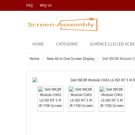
FAQ
Why Us
HOME
CATEGORIE
SURFACE LCD LED SCR
Home
New All In One Screen Display
Dell 99C8R Module C