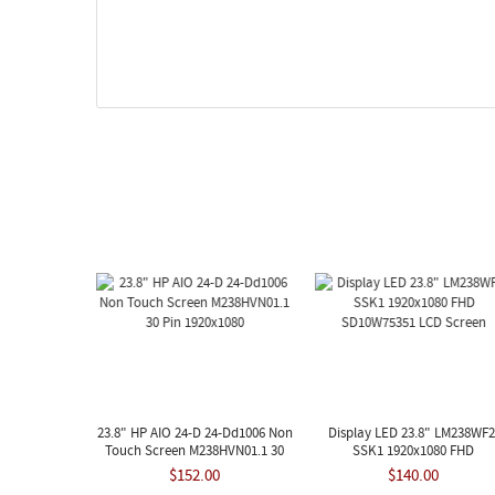
23.8" HP AIO 24-D 24-Dd1006 Non
Display LED 23.8" LM238WF2
Touch Screen M238HVN01.1 30
SSK1 1920x1080 FHD
Pin 1920x1080
SD10W75351 LCD Screen
$152.00
$140.00