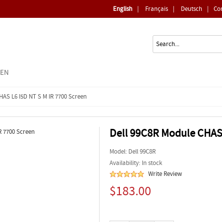
English
|
Français
|
Deutsch
|
Co
EEN
HAS L6 I5D NT S M IR 7700 Screen
Dell 99C8R Module CHAS 
Model:
Dell 99C8R
Availability: In stock
Write Review
$183.00