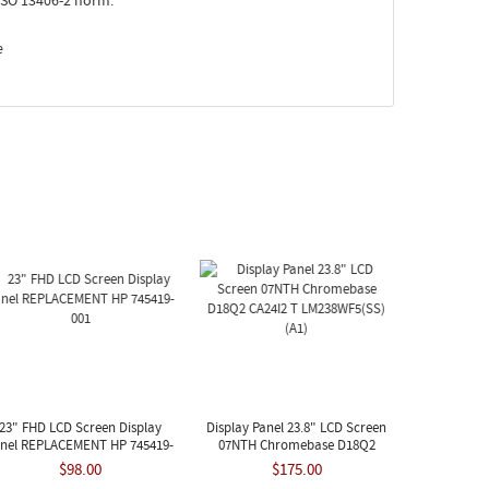
ISO 13406-2 norm.
e
23" FHD LCD Screen Display
Display Panel 23.8" LCD Screen
nel REPLACEMENT HP 745419-
07NTH Chromebase D18Q2
001
CA24I2 T LM238WF5(SS)(A1)
$98.00
$175.00