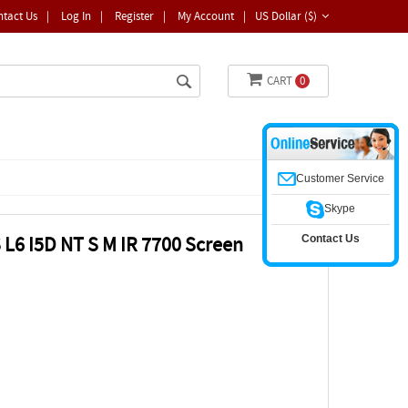
ntact Us
|
Log In
|
Register
|
My Account
|
US Dollar ($)
CART
0
Customer Service
Skype
Contact Us
L6 I5D NT S M IR 7700 Screen