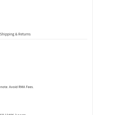
Shipping & Returns
 note. Avoid RMA Fees.