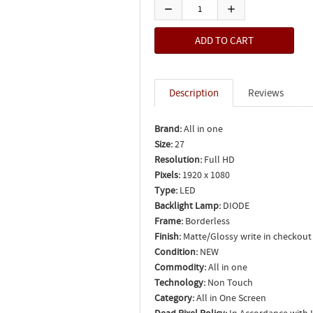
Description
Reviews
Brand:
All in one
Size:
27
Resolution:
Full HD
Pixels:
1920 x 1080
Type:
LED
Backlight Lamp:
DIODE
Frame:
Borderless
Finish:
Matte/Glossy write in checkout
Condition:
NEW
Commodity:
All in one
Technology:
Non Touch
Category:
All in One Screen