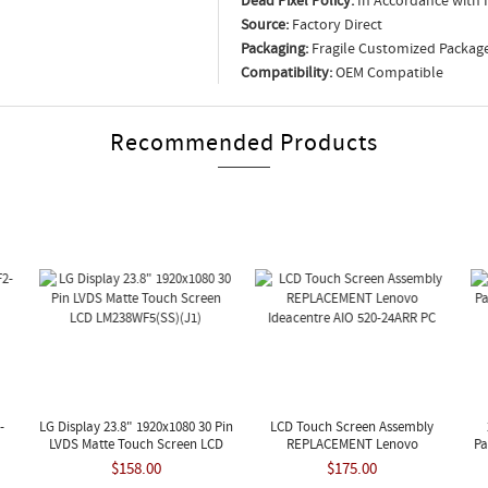
Dead Pixel Policy:
In Accordance with 
Source:
Factory Direct
Packaging:
Fragile Customized Packag
Compatibility:
OEM Compatible
Recommended Products
-
LG Display 23.8" 1920x1080 30 Pin
LCD Touch Screen Assembly
LVDS Matte Touch Screen LCD
REPLACEMENT Lenovo
Pa
LM238WF5(SS)(J1)
Ideacentre AIO 520-24ARR PC
$158.00
$175.00