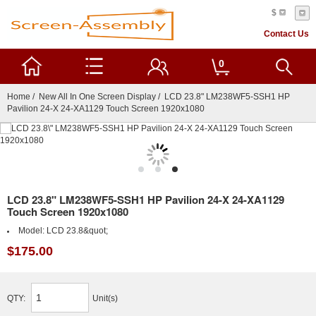
$
Contact Us
0
Home
/
New All In One Screen Display
/ LCD 23.8" LM238WF5-SSH1 HP
Pavilion 24-X 24-XA1129 Touch Screen 1920x1080
LCD 23.8" LM238WF5-SSH1 HP Pavilion 24-X 24-XA1129
Touch Screen 1920x1080
Model:
LCD 23.8&quot;
$175.00
QTY:
Unit(s)