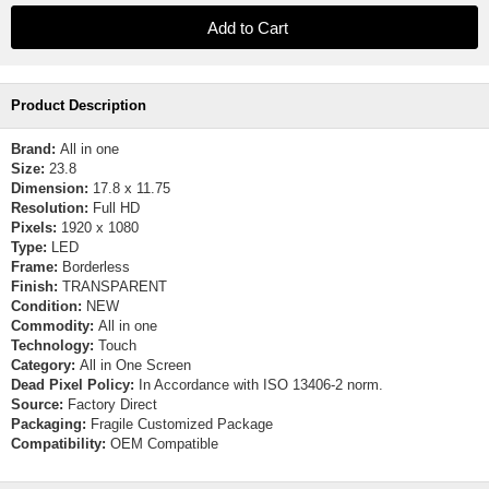
Product Description
Brand:
All in one
Size:
23.8
Dimension:
17.8 x 11.75
Resolution:
Full HD
Pixels:
1920 x 1080
Type:
LED
Frame:
Borderless
Finish:
TRANSPARENT
Condition:
NEW
Commodity:
All in one
Technology:
Touch
Category:
All in One Screen
Dead Pixel Policy:
In Accordance with ISO 13406-2 norm.
Source:
Factory Direct
Packaging:
Fragile Customized Package
Compatibility:
OEM Compatible