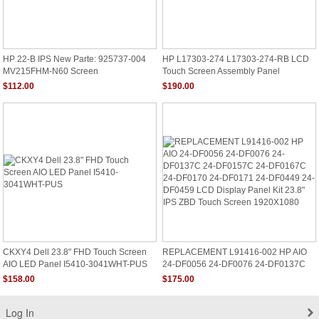
HP 22-B IPS New Parte: 925737-004
HP L17303-274 L17303-274-RB LCD
MV215FHM-N60 Screen
Touch Screen Assembly Panel
REPLACEMENT 23.8" FHD
$112.00
$190.00
CKXY4 Dell 23.8" FHD Touch Screen
REPLACEMENT L91416-002 HP AIO
AIO LED Panel I5410-3041WHT-PUS
24-DF0056 24-DF0076 24-DF0137C
24-DF0157C 24-DF0167C 24-DF0170
$158.00
$175.00
24-DF0171 24-DF0449 24-DF0459
LCD Display Panel Kit 23.8" IPS ZBD
Touch Screen 1920X1080
Log In