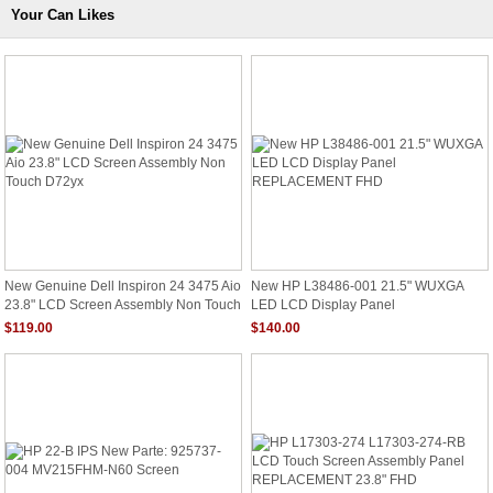
Your Can Likes
New Genuine Dell Inspiron 24 3475 Aio
New HP L38486-001 21.5" WUXGA
23.8" LCD Screen Assembly Non Touch
LED LCD Display Panel
D72yx
REPLACEMENT FHD
$119.00
$140.00