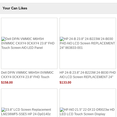
Your Can Likes
Dell DP/N VWM0C M6H5H 0VWM0C
HP 24-B 23.8" 24-B223W 24-B030 FHD
CKXY4 0CKXY4 23.8" FHD Touch
AIO LCD Screen REPLACEMENT 24"
Screen AIO LED Panel
863833-001
$158.00
$133.00