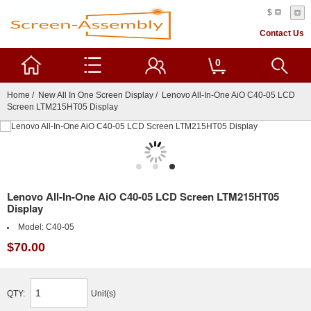
$
Contact Us
0
Home
/
New All In One Screen Display
/ Lenovo All-In-One AiO C40-05 LCD
Screen LTM215HT05 Display
Lenovo All-In-One AiO C40-05 LCD Screen LTM215HT05
Display
Model:
C40-05
$70.00
QTY:
Unit(s)