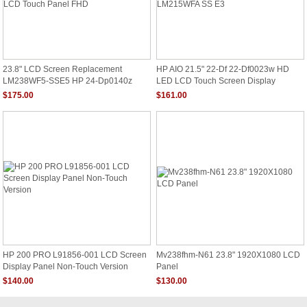
23.8" LCD Screen Replacement
HP AIO 21.5" 22-Df 22-Df0023w HD
LM238WF5-SSE5 HP 24-Dp0140z
LED LCD Touch Screen Display
LCD Touch Panel FHD
LM215WFA SS E3
$175.00
$161.00
HP 200 PRO L91856-001 LCD Screen
Mv238fhm-N61 23.8" 1920X1080 LCD
Display Panel Non-Touch Version
Panel
$140.00
$130.00