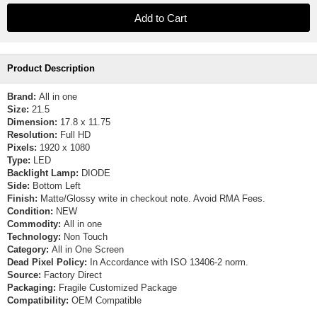
Product Description
Brand:
All in one
Size:
21.5
Dimension:
17.8 x 11.75
Resolution:
Full HD
Pixels:
1920 x 1080
Type:
LED
Backlight Lamp:
DIODE
Side:
Bottom Left
Finish:
Matte/Glossy write in checkout note. Avoid RMA Fees.
Condition:
NEW
Commodity:
All in one
Technology:
Non Touch
Category:
All in One Screen
Dead Pixel Policy:
In Accordance with ISO 13406-2 norm.
Source:
Factory Direct
Packaging:
Fragile Customized Package
Compatibility:
OEM Compatible