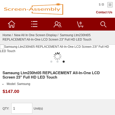
$
Contact Us
0
Home
/
New All In One Screen Display
/ Samsung Ltm230ht05
REPLACEMENT All-In-One LCD Screen 23" Full HD LED Touch
Samsung Ltm230ht05 REPLACEMENT All-In-One LCD
Screen 23" Full HD LED Touch
Model:
Samsung
$147.00
QTY:
Unit(s)