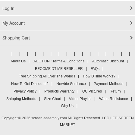
Log In
My Account
Shopping Cart
|
|
|
|
|
|
|
|
|
|
|
|
|
|
|
|
About Us
|
AUCTION : Terms & Conditions
|
Automatic Discount
|
BECOME DTIME RESELLER
|
FAQs
|
Free Shipping All Over The World !
|
How DTime Works?
|
How To Get Discount ?
|
Newbie Guidance
|
Payment Methods
|
Privacy Policy
|
Products Warranty
|
QC Pictures
|
Return
|
Shipping Methods
|
Size Chart
|
Video Playlist
|
Water Resistance
|
Why Us
|
Copyright © 2026
screen-assembly.com
All Rights Reserved. LCD LED SCREEN
MARKET