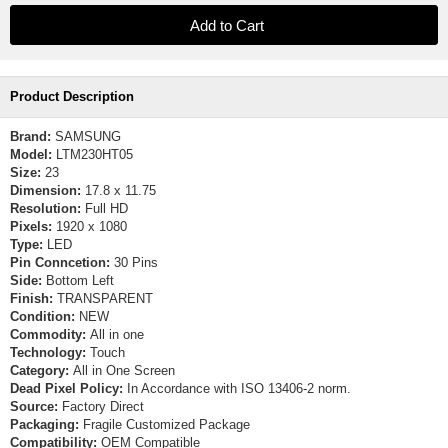
Product Description
Brand:
SAMSUNG
Model:
LTM230HT05
Size:
23
Dimension:
17.8 x 11.75
Resolution:
Full HD
Pixels:
1920 x 1080
Type:
LED
Pin Conncetion:
30 Pins
Side:
Bottom Left
Finish:
TRANSPARENT
Condition:
NEW
Commodity:
All in one
Technology:
Touch
Category:
All in One Screen
Dead Pixel Policy:
In Accordance with ISO 13406-2 norm.
Source:
Factory Direct
Packaging:
Fragile Customized Package
Compatibility:
OEM Compatible