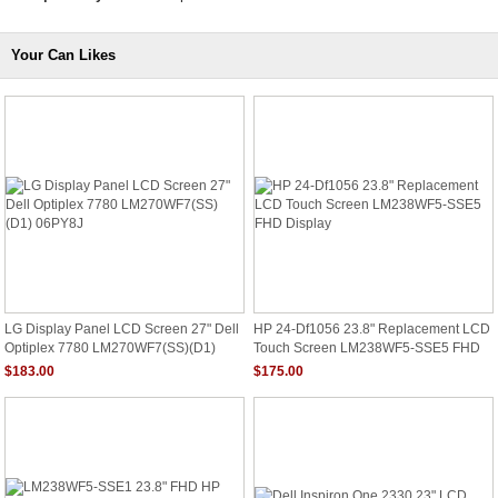
Your Can Likes
LG Display Panel LCD Screen 27" Dell
HP 24-Df1056 23.8" Replacement LCD
Optiplex 7780 LM270WF7(SS)(D1)
Touch Screen LM238WF5-SSE5 FHD
06PY8J
Display
$183.00
$175.00