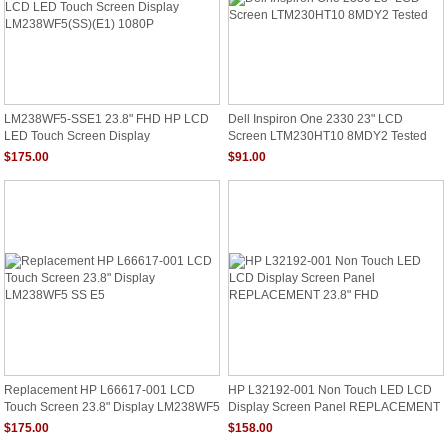
LM238WF5-SSE1 23.8" FHD HP LCD
Dell Inspiron One 2330 23" LCD
LED Touch Screen Display
Screen LTM230HT10 8MDY2 Tested
LM238WF5(SS)(E1) 1080P
$175.00
$91.00
Replacement HP L66617-001 LCD
HP L32192-001 Non Touch LED LCD
Touch Screen 23.8" Display LM238WF5
Display Screen Panel REPLACEMENT
SS E5
23.8" FHD
$175.00
$158.00