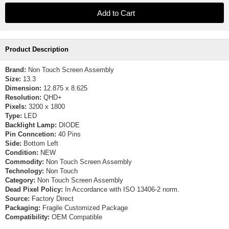
Product Description
Brand:
Non Touch Screen Assembly
Size:
13.3
Dimension:
12.875 x 8.625
Resolution:
QHD+
Pixels:
3200 x 1800
Type:
LED
Backlight Lamp:
DIODE
Pin Conncetion:
40 Pins
Side:
Bottom Left
Condition:
NEW
Commodity:
Non Touch Screen Assembly
Technology:
Non Touch
Category:
Non Touch Screen Assembly
Dead Pixel Policy:
In Accordance with ISO 13406-2 norm.
Source:
Factory Direct
Packaging:
Fragile Customized Package
Compatibility:
OEM Compatible