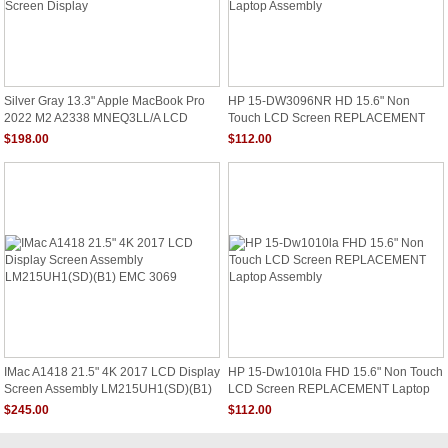
Silver Gray 13.3" Apple MacBook Pro
HP 15-DW3096NR HD 15.6" Non
2022 M2 A2338 MNEQ3LL/A LCD
Touch LCD Screen REPLACEMENT
Screen Display
Laptop Assembly
$198.00
$112.00
IMac A1418 21.5" 4K 2017 LCD Display
HP 15-Dw1010la FHD 15.6" Non Touch
Screen Assembly LM215UH1(SD)(B1)
LCD Screen REPLACEMENT Laptop
EMC 3069
Assembly
$245.00
$112.00