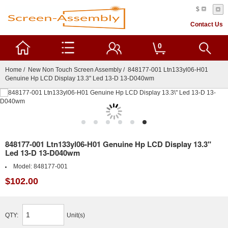
$
Contact Us
0
Home
/
New Non Touch Screen Assembly
/ 848177-001 Ltn133yl06-H01
Genuine Hp LCD Display 13.3" Led 13-D 13-D040wm
848177-001 Ltn133yl06-H01 Genuine Hp LCD Display 13.3"
Led 13-D 13-D040wm
Model:
848177-001
$102.00
QTY:
Unit(s)