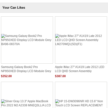
Your Can Likes
Samsung Galaxy Book2 Pro
Apple IMac 27" A1419 Late 2012 LED
NP950XED Display LCD Module Grey
LCD QHD Screen Assembly
BA96-08370A
LM270WQ1(SD)(F1)
$352.00
$387.00