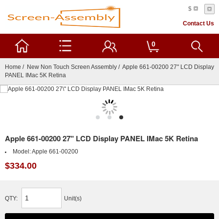
$
Contact Us
0
Home
/
New Non Touch Screen Assembly
/ Apple 661-00200 27" LCD Display
PANEL IMac 5K Retina
Apple 661-00200 27" LCD Display PANEL IMac 5K Retina
Model:
Apple 661-00200
$334.00
QTY:
Unit(s)