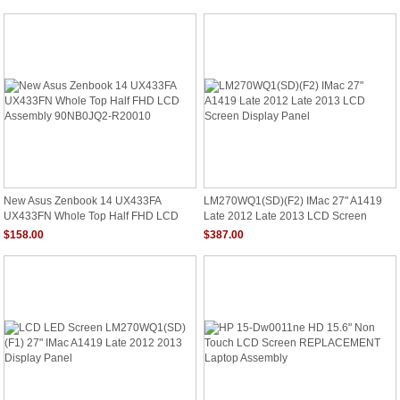
New Asus Zenbook 14 UX433FA
LM270WQ1(SD)(F2) IMac 27" A1419
UX433FN Whole Top Half FHD LCD
Late 2012 Late 2013 LCD Screen
Assembly 90NB0JQ2-R20010
Display Panel
$158.00
$387.00