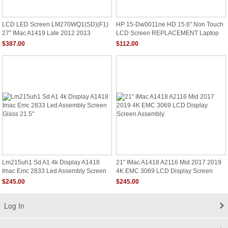
LCD LED Screen LM270WQ1(SD)(F1)
HP 15-Dw0011ne HD 15.6" Non Touch
27" IMac A1419 Late 2012 2013
LCD Screen REPLACEMENT Laptop
Display Panel
Assembly
$387.00
$112.00
Lm215uh1 Sd A1 4k Display A1418
21" IMac A1418 A2116 Mid 2017 2019
Imac Emc 2833 Led Assembly Screen
4K EMC 3069 LCD Display Screen
Glass 21.5"
Assembly
$245.00
$245.00
Log In