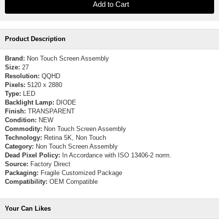
Product Description
Brand:
Non Touch Screen Assembly
Size:
27
Resolution:
QQHD
Pixels:
5120 x 2880
Type:
LED
Backlight Lamp:
DIODE
Finish:
TRANSPARENT
Condition:
NEW
Commodity:
Non Touch Screen Assembly
Technology:
Retina 5K, Non Touch
Category:
Non Touch Screen Assembly
Dead Pixel Policy:
In Accordance with ISO 13406-2 norm.
Source:
Factory Direct
Packaging:
Fragile Customized Package
Compatibility:
OEM Compatible
Your Can Likes