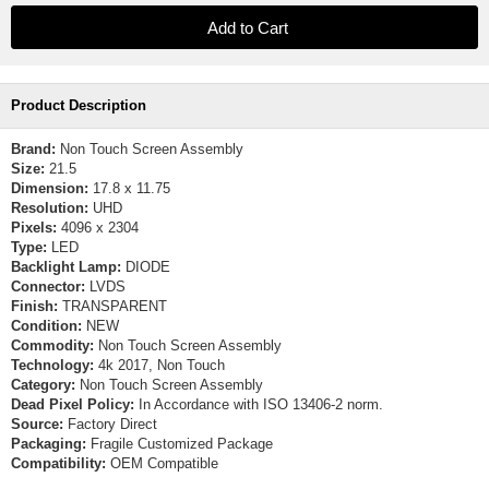
Product Description
Brand:
Non Touch Screen Assembly
Size:
21.5
Dimension:
17.8 x 11.75
Resolution:
UHD
Pixels:
4096 x 2304
Type:
LED
Backlight Lamp:
DIODE
Connector:
LVDS
Finish:
TRANSPARENT
Condition:
NEW
Commodity:
Non Touch Screen Assembly
Technology:
4k 2017, Non Touch
Category:
Non Touch Screen Assembly
Dead Pixel Policy:
In Accordance with ISO 13406-2 norm.
Source:
Factory Direct
Packaging:
Fragile Customized Package
Compatibility:
OEM Compatible