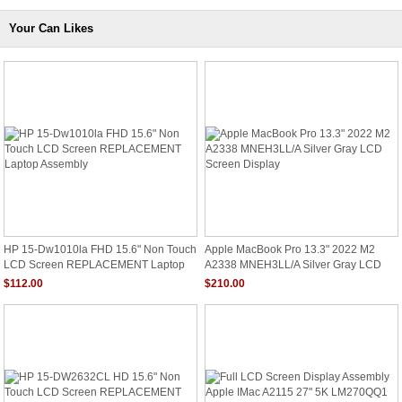
Your Can Likes
HP 15-Dw1010la FHD 15.6" Non Touch
Apple MacBook Pro 13.3" 2022 M2
LCD Screen REPLACEMENT Laptop
A2338 MNEH3LL/A Silver Gray LCD
Assembly
Screen Display
$112.00
$210.00