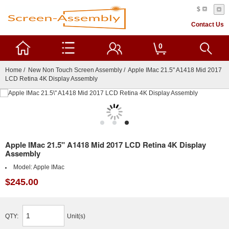
$
Contact Us
0
Home
/
New Non Touch Screen Assembly
/ Apple IMac 21.5" A1418 Mid 2017
LCD Retina 4K Display Assembly
Apple IMac 21.5" A1418 Mid 2017 LCD Retina 4K Display
Assembly
Model:
Apple IMac
$245.00
QTY:
Unit(s)