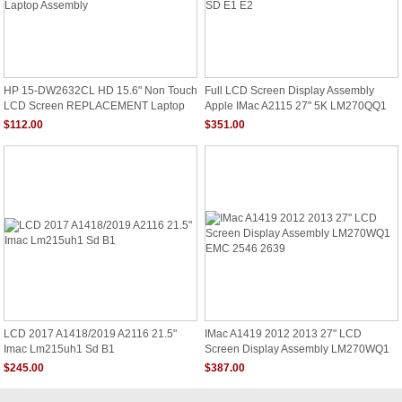
HP 15-DW2632CL HD 15.6" Non Touch
Full LCD Screen Display Assembly
LCD Screen REPLACEMENT Laptop
Apple IMac A2115 27" 5K LM270QQ1
Assembly
SD E1 E2
$112.00
$351.00
LCD 2017 A1418/2019 A2116 21.5"
IMac A1419 2012 2013 27" LCD
Imac Lm215uh1 Sd B1
Screen Display Assembly LM270WQ1
EMC 2546 2639
$245.00
$387.00