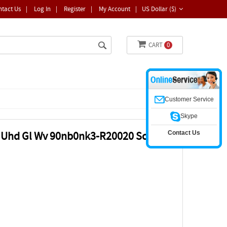
ntact Us
|
Log In
|
Register
|
My Account
|
US Dollar ($)
CART
0
Customer Service
Skype
Contact Us
" Uhd Gl Wv 90nb0nk3-R20020 Screen