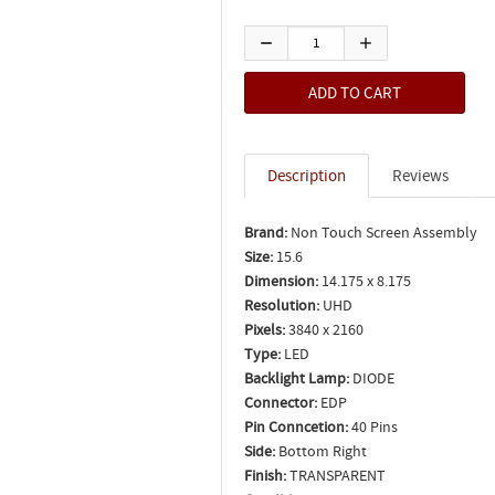
Description
Reviews
Brand:
Non Touch Screen Assembly
Size:
15.6
Dimension:
14.175 x 8.175
Resolution:
UHD
Pixels:
3840 x 2160
Type:
LED
Backlight Lamp:
DIODE
Connector:
EDP
Pin Conncetion:
40 Pins
Side:
Bottom Right
Finish:
TRANSPARENT