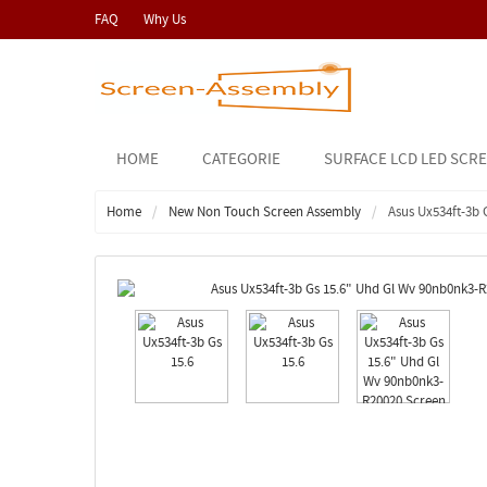
FAQ
Why Us
HOME
CATEGORIE
SURFACE LCD LED SCR
Home
New Non Touch Screen Assembly
Asus Ux534ft-3b 