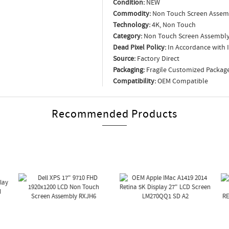
Condition:
NEW
Commodity:
Non Touch Screen Assem
Technology:
4K, Non Touch
Category:
Non Touch Screen Assembl
Dead Pixel Policy:
In Accordance with 
Source:
Factory Direct
Packaging:
Fragile Customized Packag
Compatibility:
OEM Compatible
Recommended Products