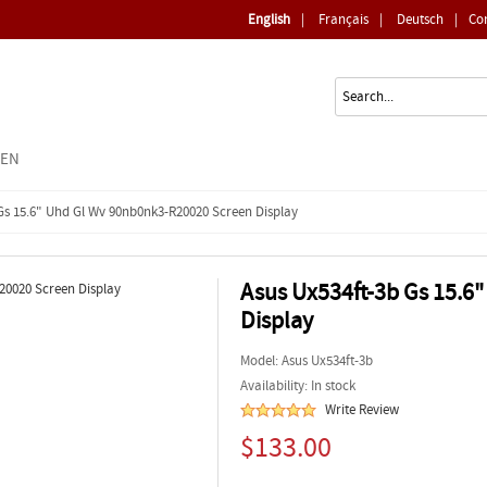
English
|
Français
|
Deutsch
|
Co
EEN
Gs 15.6" Uhd Gl Wv 90nb0nk3-R20020 Screen Display
Asus Ux534ft-3b Gs 15.6
Display
Model:
Asus Ux534ft-3b
Availability: In stock
Write Review
$133.00