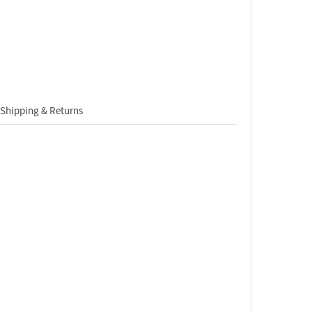
Shipping & Returns