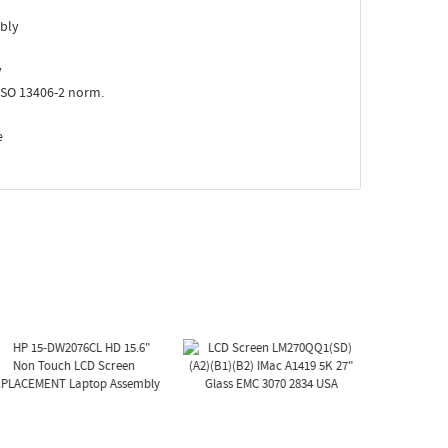
bly
y
ISO 13406-2 norm.
e