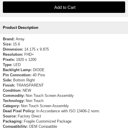
Product Description
Brand:
Array
Size:
15.6
Dimension:
14.175 x 9.875
Resolution:
FHD+
Pixels:
1920 x 1200
Type:
LED
Backlight Lamp:
DIODE
Pin Conncetion:
40 Pins
Side:
Bottom Right
Finish:
TRANSPARENT
Condition:
NEW
Commodity:
Non Touch Screen Assembly
Technology:
Non Touch
Category:
Non Touch Screen Assembly
Dead Pixel Policy:
In Accordance with ISO 13406-2 norm.
Source:
Factory Direct
Packaging:
Fragile Customized Package
Compatibility:
OEM Compatible