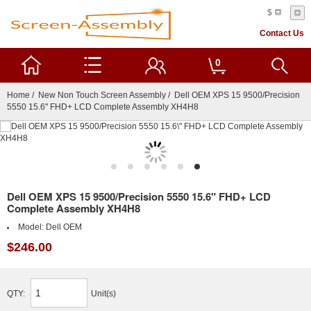
$
Contact Us
0
Home
/
New Non Touch Screen Assembly
/ Dell OEM XPS 15 9500/Precision
5550 15.6" FHD+ LCD Complete Assembly XH4H8
Dell OEM XPS 15 9500/Precision 5550 15.6" FHD+ LCD
Complete Assembly XH4H8
Model:
Dell OEM
$246.00
QTY:
Unit(s)