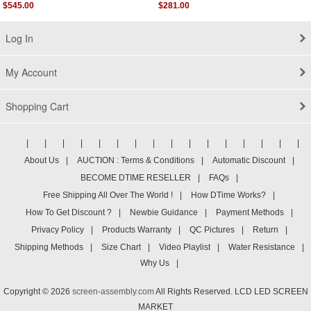
Grey Authentic
$545.00
$281.00
Log In
My Account
Shopping Cart
|
|
|
|
|
|
|
|
|
|
|
|
|
|
|
|
About Us
|
AUCTION : Terms & Conditions
|
Automatic Discount
|
BECOME DTIME RESELLER
|
FAQs
|
Free Shipping All Over The World !
|
How DTime Works?
|
How To Get Discount ?
|
Newbie Guidance
|
Payment Methods
|
Privacy Policy
|
Products Warranty
|
QC Pictures
|
Return
|
Shipping Methods
|
Size Chart
|
Video Playlist
|
Water Resistance
|
Why Us
|
Copyright © 2026
screen-assembly.com
All Rights Reserved. LCD LED SCREEN
MARKET