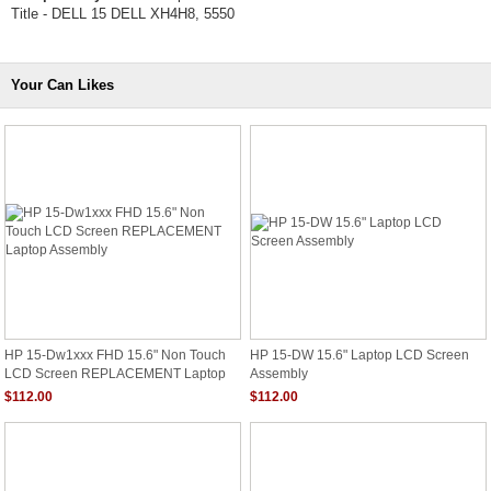
Title - DELL 15 DELL XH4H8, 5550
Your Can Likes
HP 15-Dw1xxx FHD 15.6" Non Touch
HP 15-DW 15.6" Laptop LCD Screen
LCD Screen REPLACEMENT Laptop
Assembly
Assembly
$112.00
$112.00