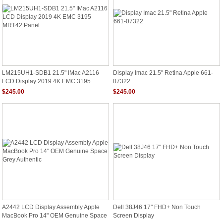
LM215UH1-SDB1 21.5" IMac A2116
Display Imac 21.5" Retina Apple 661-
LCD Display 2019 4K EMC 3195
07322
MRT42 Panel
$245.00
$245.00
A2442 LCD Display Assembly Apple
Dell 38J46 17" FHD+ Non Touch
MacBook Pro 14" OEM Genuine Space
Screen Display