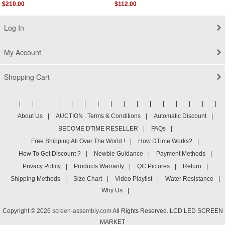
Screen Display
Assembly
$210.00
$112.00
Log In
My Account
Shopping Cart
|
|
|
|
|
|
|
|
|
|
|
|
|
|
|
|
About Us
|
AUCTION : Terms & Conditions
|
Automatic Discount
|
BECOME DTIME RESELLER
|
FAQs
|
Free Shipping All Over The World !
|
How DTime Works?
|
How To Get Discount ?
|
Newbie Guidance
|
Payment Methods
|
Privacy Policy
|
Products Warranty
|
QC Pictures
|
Return
|
Shipping Methods
|
Size Chart
|
Video Playlist
|
Water Resistance
|
Why Us
|
Copyright © 2026
screen-assembly.com
All Rights Reserved. LCD LED SCREEN
MARKET