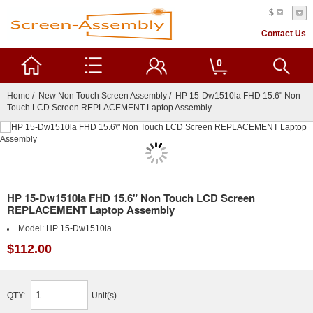
$
Contact Us
0
Home
/
New Non Touch Screen Assembly
/ HP 15-Dw1510la FHD 15.6" Non
Touch LCD Screen REPLACEMENT Laptop Assembly
HP 15-Dw1510la FHD 15.6" Non Touch LCD Screen
REPLACEMENT Laptop Assembly
Model:
HP 15-Dw1510la
$112.00
QTY:
Unit(s)