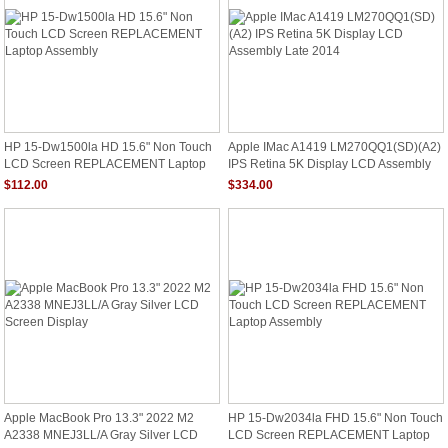
HP 15-Dw1500la HD 15.6" Non Touch
Apple IMac A1419 LM270QQ1(SD)(A2)
LCD Screen REPLACEMENT Laptop
IPS Retina 5K Display LCD Assembly
Assembly
Late 2014
$112.00
$334.00
Apple MacBook Pro 13.3" 2022 M2
HP 15-Dw2034la FHD 15.6" Non Touch
A2338 MNEJ3LL/A Gray Silver LCD
LCD Screen REPLACEMENT Laptop