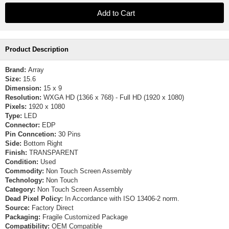
Product Description
Brand:
Array
Size:
15.6
Dimension:
15 x 9
Resolution:
WXGA HD (1366 x 768) - Full HD (1920 x 1080)
Pixels:
1920 x 1080
Type:
LED
Connector:
EDP
Pin Conncetion:
30 Pins
Side:
Bottom Right
Finish:
TRANSPARENT
Condition:
Used
Commodity:
Non Touch Screen Assembly
Technology:
Non Touch
Category:
Non Touch Screen Assembly
Dead Pixel Policy:
In Accordance with ISO 13406-2 norm.
Source:
Factory Direct
Packaging:
Fragile Customized Package
Compatibility:
OEM Compatible