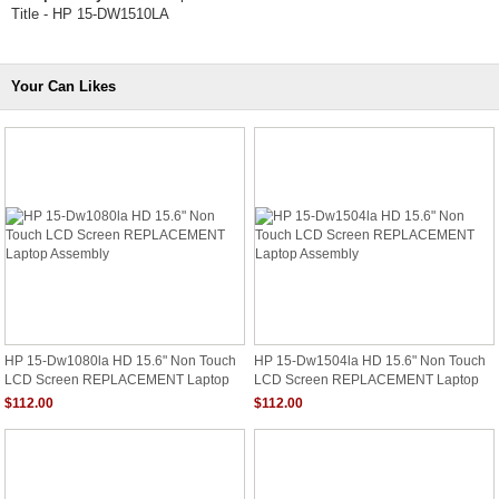
Title - HP 15-DW1510LA
Your Can Likes
HP 15-Dw1080la HD 15.6" Non Touch
HP 15-Dw1504la HD 15.6" Non Touch
LCD Screen REPLACEMENT Laptop
LCD Screen REPLACEMENT Laptop
Assembly
Assembly
$112.00
$112.00