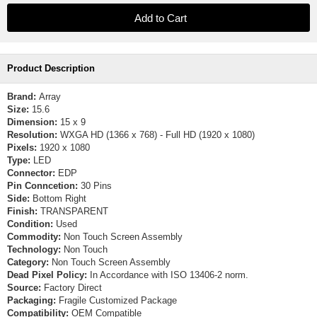
Product Description
Brand:
Array
Size:
15.6
Dimension:
15 x 9
Resolution:
WXGA HD (1366 x 768) - Full HD (1920 x 1080)
Pixels:
1920 x 1080
Type:
LED
Connector:
EDP
Pin Conncetion:
30 Pins
Side:
Bottom Right
Finish:
TRANSPARENT
Condition:
Used
Commodity:
Non Touch Screen Assembly
Technology:
Non Touch
Category:
Non Touch Screen Assembly
Dead Pixel Policy:
In Accordance with ISO 13406-2 norm.
Source:
Factory Direct
Packaging:
Fragile Customized Package
Compatibility:
OEM Compatible