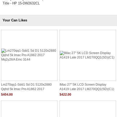
Title - HP 15-DW2632CL
Your Can Likes
Lm270qq1-Sdd1 Sd D1 5120x2880
IMac 27" 5K LCD Screen Display
Qqhd 5k Imac Pro A1862 2017
A1419 Late 2017 LM270QQ1(SD)(C1)
Mq2y2ll/A Emc 3144
$404.00
$422.00