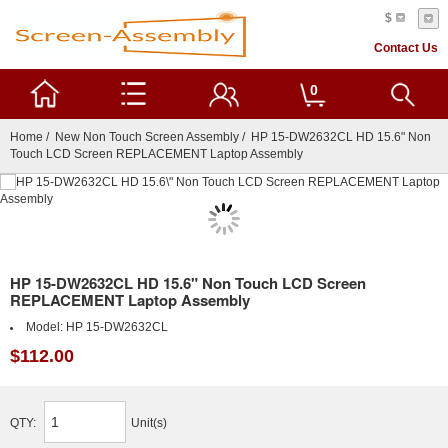
$
Contact Us
0
Home
/
New Non Touch Screen Assembly
/ HP 15-DW2632CL HD 15.6" Non
Touch LCD Screen REPLACEMENT Laptop Assembly
HP 15-DW2632CL HD 15.6" Non Touch LCD Screen
REPLACEMENT Laptop Assembly
Model:
HP 15-DW2632CL
$112.00
QTY:
Unit(s)