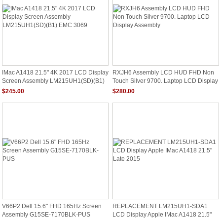
IMac A1418 21.5" 4K 2017 LCD Display
RXJH6 Assembly LCD HUD FHD Non
Screen Assembly LM215UH1(SD)(B1)
Touch Silver 9700. Laptop LCD Display
EMC 3069
Assembly
$245.00
$280.00
V66P2 Dell 15.6" FHD 165Hz Screen
REPLACEMENT LM215UH1-SDA1
Assembly G15SE-7170BLK-PUS
LCD Display Apple IMac A1418 21.5"