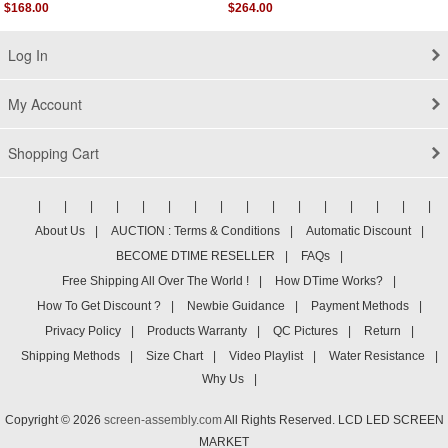
Late 2015
$168.00
$264.00
Log In
My Account
Shopping Cart
|
|
|
|
|
|
|
|
|
|
|
|
|
|
|
|
About Us
|
AUCTION : Terms & Conditions
|
Automatic Discount
|
BECOME DTIME RESELLER
|
FAQs
|
Free Shipping All Over The World !
|
How DTime Works?
|
How To Get Discount ?
|
Newbie Guidance
|
Payment Methods
|
Privacy Policy
|
Products Warranty
|
QC Pictures
|
Return
|
Shipping Methods
|
Size Chart
|
Video Playlist
|
Water Resistance
|
Why Us
|
Copyright © 2026
screen-assembly.com
All Rights Reserved. LCD LED SCREEN
MARKET