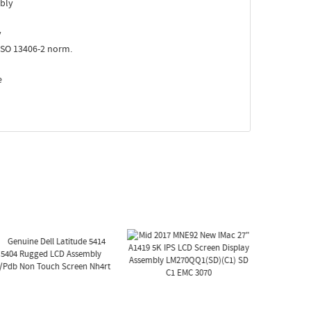
bly
y
ISO 13406-2 norm.
e