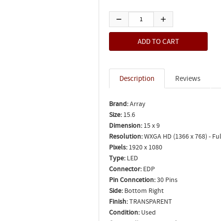
Description
Reviews
Brand:
Array
Size:
15.6
Dimension:
15 x 9
Resolution:
WXGA HD (1366 x 768) - Ful
Pixels:
1920 x 1080
Type:
LED
Connector:
EDP
Pin Conncetion:
30 Pins
Side:
Bottom Right
Finish:
TRANSPARENT
Condition:
Used