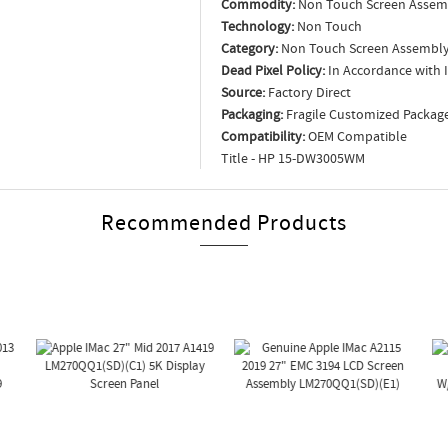
Commodity:
Non Touch Screen Assem
Technology:
Non Touch
Category:
Non Touch Screen Assembl
Dead Pixel Policy:
In Accordance with 
Source:
Factory Direct
Packaging:
Fragile Customized Packag
Compatibility:
OEM Compatible
Title - HP 15-DW3005WM
Recommended Products