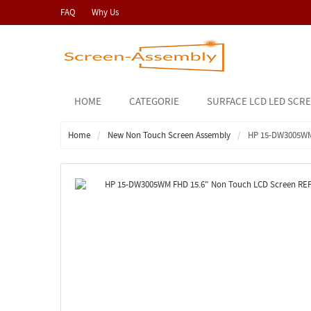
FAQ
Why Us
HOME
CATEGORIE
SURFACE LCD LED SCR
Home
New Non Touch Screen Assembly
HP 15-DW3005WM