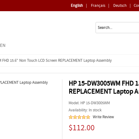
English
|
Français
|
Deutsch
|
Co
EEN
 FHD 15.6" Non Touch LCD Screen REPLACEMENT Laptop Assembly
HP 15-DW3005WM FHD 15
REPLACEMENT Laptop A
Model:
HP 15-DW3005WM
Availability: In stock
Write Review
$112.00