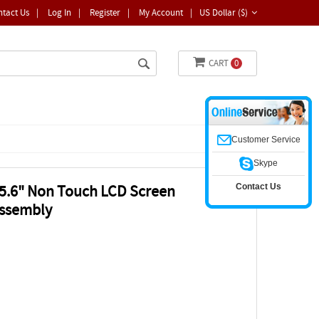
ntact Us
|
Log In
|
Register
|
My Account
|
US Dollar ($)
CART
0
Customer Service
Skype
Contact Us
.6" Non Touch LCD Screen
ssembly