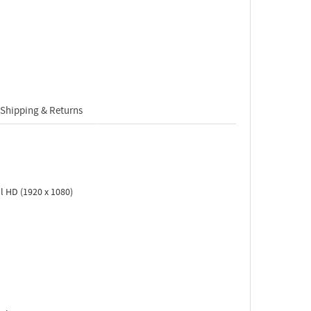
Shipping & Returns
l HD (1920 x 1080)