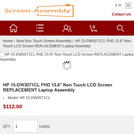
$
Contact Us
0
Home
/
New Non Touch Screen Assembly
/ HP 15-DW3071CL FHD 15.6" Non
Touch LCD Screen REPLACEMENT Laptop Assembly
HP 15-DW3071CL FHD 15.6" Non Touch LCD Screen
REPLACEMENT Laptop Assembly
Model:
HP 15-DW3071CL
$112.00
QTY:
Unit(s)