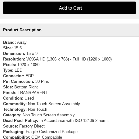
Product Description
Brand:
Array
Size:
15.6
Dimension:
15 x 9
Resolution:
WXGA HD (1366 x 768) - Full HD (1920 x 1080)
Pixels:
1920 x 1080
Type:
LED
Connector:
EDP
Pin Conncetion:
30 Pins
Side:
Bottom Right
Finish:
TRANSPARENT
Condition:
Used
Commodity:
Non Touch Screen Assembly
Technology:
Non Touch
Category:
Non Touch Screen Assembly
Dead Pixel Policy:
In Accordance with ISO 13406-2 norm.
Source:
Factory Direct
Packaging:
Fragile Customized Package
Compatibility:
OEM Compatible