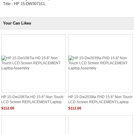
Title - HP 15-DW3071CL
Your Can Likes
HP 15-Dw1087la HD 15.6" Non Touch
HP 15-Dw2039la FHD 15.6" Non Touch
LCD Screen REPLACEMENT Laptop
LCD Screen REPLACEMENT Laptop
Assembly
Assembly
$112.00
$112.00