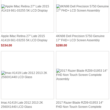
Apple IMac Retina 27" Late 2015
4KN98 Dell Precision 5750 Genuine
A1419 661-03255 5K LCD Display
17" FHD+ LCD Screen Assembly
$334.00
$280.00
Imac A1419 Late 2012 2013 2K
2017 Razer Blade RZ09-01953 14"
2560X1440 LCD Glass
FHD Non Touch Screen Complete