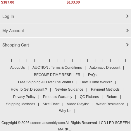
Assembly
$387.00
$133.00
Log In
My Account
Shopping Cart
|
|
|
|
|
|
|
|
|
|
|
|
|
|
|
|
About Us
|
AUCTION : Terms & Conditions
|
Automatic Discount
|
BECOME DTIME RESELLER
|
FAQs
|
Free Shipping All Over The World !
|
How DTime Works?
|
How To Get Discount ?
|
Newbie Guidance
|
Payment Methods
|
Privacy Policy
|
Products Warranty
|
QC Pictures
|
Return
|
Shipping Methods
|
Size Chart
|
Video Playlist
|
Water Resistance
|
Why Us
|
Copyright © 2026
screen-assembly.com
All Rights Reserved. LCD LED SCREEN
MARKET