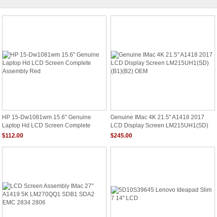
HP 15-Dw1081wm 15.6" Genuine
Genuine IMac 4K 21.5" A1418 2017
Laptop Hd LCD Screen Complete
LCD Display Screen LM215UH1(SD)
Assembly Red
(B1)(B2) OEM
$112.00
$245.00