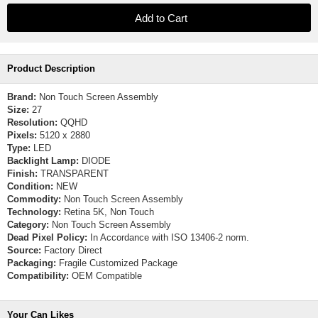
Product Description
Brand:
Non Touch Screen Assembly
Size:
27
Resolution:
QQHD
Pixels:
5120 x 2880
Type:
LED
Backlight Lamp:
DIODE
Finish:
TRANSPARENT
Condition:
NEW
Commodity:
Non Touch Screen Assembly
Technology:
Retina 5K, Non Touch
Category:
Non Touch Screen Assembly
Dead Pixel Policy:
In Accordance with ISO 13406-2 norm.
Source:
Factory Direct
Packaging:
Fragile Customized Package
Compatibility:
OEM Compatible
Your Can Likes