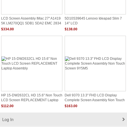
LCD Screen Assembly IMac 27" A1419
5D10S39645 Lenovo Ideapad Slim 7
5K LM270QQ1 SDB1 SDA2 EMC 2834
14" LCD
2806
$334.00
$138.00
HP 15-DW2632CL HD 15.6" Non Touch
Dell 9370 13.3" FHD LCD Display
LCD Screen REPLACEMENT Laptop
Complete Screen Assembly Non Touch
Assembly
Screen 9Y5M5
$112.00
$163.00
Log In