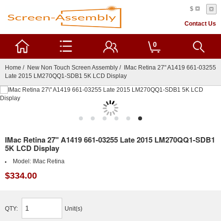
$
Contact Us
0
Home
/
New Non Touch Screen Assembly
/ IMac Retina 27" A1419 661-03255
Late 2015 LM270QQ1-SDB1 5K LCD Display
IMac Retina 27" A1419 661-03255 Late 2015 LM270QQ1-SDB1
5K LCD Display
Model:
IMac Retina
$334.00
QTY:
Unit(s)