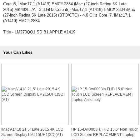
Core i5, iMac17,1 (A1419) EMC# 2834 iMac (27-inch Retina 5K Late
2015) MK482LL/A - 3.3 GHz Core i5, iMac17,1 (A1419) EMC# 2834 iMac
(27-inch Retina 5K Late 2015) (BTO/CTO) - 4.0 GHz Core i7, iMac17,1
(A1419) EMC# 2834
Title - LM270QQ1 SD B1 APPLE A1419
Your Can Likes
IMac A1418 21.5" Late 2015 4K LCD
HP 15-Dw0003la FHD 15.6" Non Touch
Screen Display LM215UH1(SD)(A1)
LCD Screen REPLACEMENT Laptop
Assembly