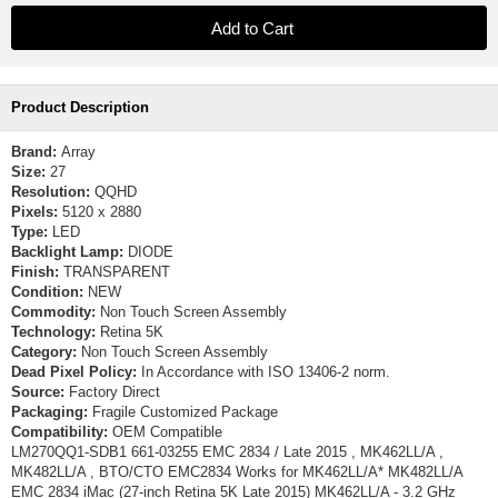
Product Description
Brand:
Array
Size:
27
Resolution:
QQHD
Pixels:
5120 x 2880
Type:
LED
Backlight Lamp:
DIODE
Finish:
TRANSPARENT
Condition:
NEW
Commodity:
Non Touch Screen Assembly
Technology:
Retina 5K
Category:
Non Touch Screen Assembly
Dead Pixel Policy:
In Accordance with ISO 13406-2 norm.
Source:
Factory Direct
Packaging:
Fragile Customized Package
Compatibility:
OEM Compatible
LM270QQ1-SDB1 661-03255 EMC 2834 / Late 2015 , MK462LL/A ,
MK482LL/A , BTO/CTO EMC2834 Works for MK462LL/A* MK482LL/A
EMC 2834 iMac (27-inch Retina 5K Late 2015) MK462LL/A - 3.2 GHz