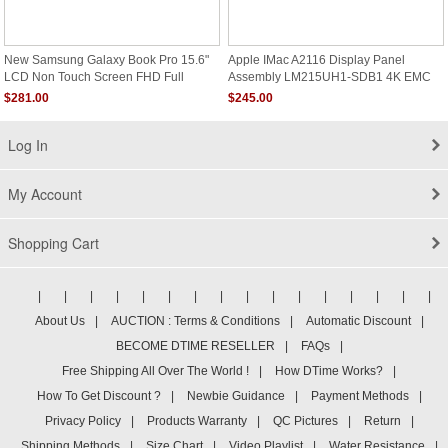
New Samsung Galaxy Book Pro 15.6"
Apple IMac A2116 Display Panel
LCD Non Touch Screen FHD Full
Assembly LM215UH1-SDB1 4K EMC
Assembly NP950XDB
3195
$281.00
$245.00
Log In
My Account
Shopping Cart
|
|
|
|
|
|
|
|
|
|
|
|
|
|
|
|
About Us
|
AUCTION : Terms & Conditions
|
Automatic Discount
|
BECOME DTIME RESELLER
|
FAQs
|
Free Shipping All Over The World !
|
How DTime Works?
|
How To Get Discount ?
|
Newbie Guidance
|
Payment Methods
|
Privacy Policy
|
Products Warranty
|
QC Pictures
|
Return
|
Shipping Methods
|
Size Chart
|
Video Playlist
|
Water Resistance
|