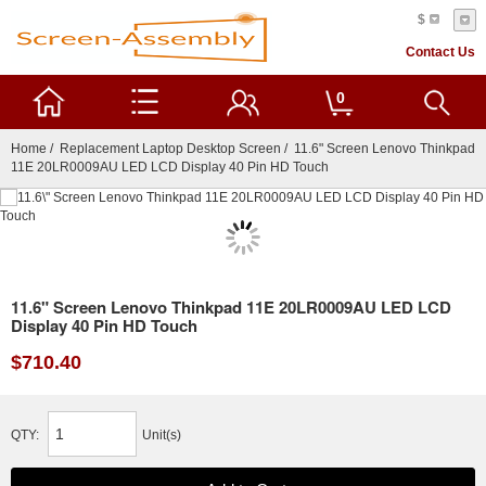
$
Contact Us
0
Home
/
Replacement Laptop Desktop Screen
/ 11.6" Screen Lenovo Thinkpad
11E 20LR0009AU LED LCD Display 40 Pin HD Touch
11.6" Screen Lenovo Thinkpad 11E 20LR0009AU LED LCD
Display 40 Pin HD Touch
$710.40
QTY:
Unit(s)