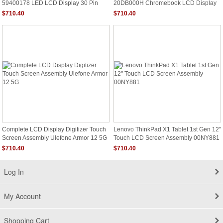
59400178 LED LCD Display 30 Pin
20DB000H Chromebook LCD Display
FHD Non Touch
HD Non Touch
$710.40
$710.40
Complete LCD Display Digitizer Touch
Lenovo ThinkPad X1 Tablet 1st Gen 12"
Screen Assembly Ulefone Armor 12 5G
Touch LCD Screen Assembly 00NY881
$710.40
$710.40
Log In
My Account
Shopping Cart