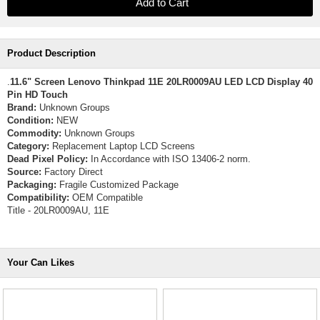
Product Description
.
11.6" Screen Lenovo Thinkpad 11E 20LR0009AU LED LCD Display 40
Pin HD Touch
Brand:
Unknown Groups
Condition:
NEW
Commodity:
Unknown Groups
Category:
Replacement Laptop LCD Screens
Dead Pixel Policy:
In Accordance with ISO 13406-2 norm.
Source:
Factory Direct
Packaging:
Fragile Customized Package
Compatibility:
OEM Compatible
Title - 20LR0009AU, 11E
Your Can Likes