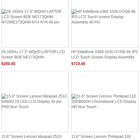
2K 165Hz 17.3" WQHD LAPTOP LCD
HP EliteBook X360 1030 G7/G8 4K IPS
Screen BOE NE173QHM-
LCD Touch Screen Display Assembly
NY2/NE173QHM-NY4 NY6 40 Pin
40 Pin
$200.00
$710.40
15.6" Screen Lenovo Ideapad Z510
11.6" Screen Lenovo Thinkpad 11E