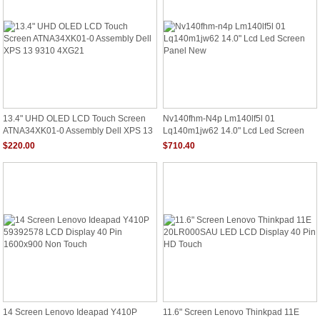
13.4" UHD OLED LCD Touch Screen
Nv140fhm-N4p Lm140lf5l 01
ATNA34XK01-0 Assembly Dell XPS 13
Lq140m1jw62 14.0" Lcd Led Screen
9310 4XG21
Panel New
$220.00
$710.40
14 Screen Lenovo Ideapad Y410P
11.6" Screen Lenovo Thinkpad 11E