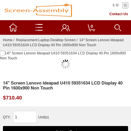
$
Contact Us
0
Home
/
Replacement Laptop Desktop Screen
/ 14" Screen Lenovo Ideapad
U410 59351634 LCD Display 40 Pin 1600x900 Non Touch
14" Screen Lenovo Ideapad U410 59351634 LCD Display 40
Pin 1600x900 Non Touch
$710.40
QTY:
Unit(s)