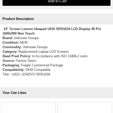
Product Description
.
14" Screen Lenovo Ideapad U410 59351634 LCD Display 40 Pin
1600x900 Non Touch
Brand:
Unknown Groups
Condition:
NEW
Commodity:
Unknown Groups
Category:
Replacement Laptop LCD Screens
Dead Pixel Policy:
In Accordance with ISO 13406-2 norm.
Source:
Factory Direct
Packaging:
Fragile Customized Package
Compatibility:
OEM Compatible
Title - U410, LENOVO 59351634
Your Can Likes