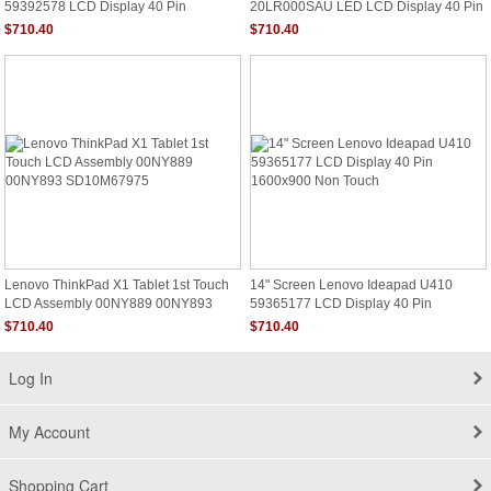
59392578 LCD Display 40 Pin
20LR000SAU LED LCD Display 40 Pin
1600x900 Non Touch
HD Touch
$710.40
$710.40
Lenovo ThinkPad X1 Tablet 1st Touch
14" Screen Lenovo Ideapad U410
LCD Assembly 00NY889 00NY893
59365177 LCD Display 40 Pin
SD10M67975
1600x900 Non Touch
$710.40
$710.40
Log In
My Account
Shopping Cart