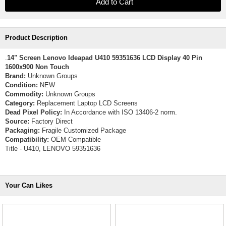
Product Description
.
14" Screen Lenovo Ideapad U410 59351636 LCD Display 40 Pin
1600x900 Non Touch
Brand:
Unknown Groups
Condition:
NEW
Commodity:
Unknown Groups
Category:
Replacement Laptop LCD Screens
Dead Pixel Policy:
In Accordance with ISO 13406-2 norm.
Source:
Factory Direct
Packaging:
Fragile Customized Package
Compatibility:
OEM Compatible
Title - U410, LENOVO 59351636
Your Can Likes