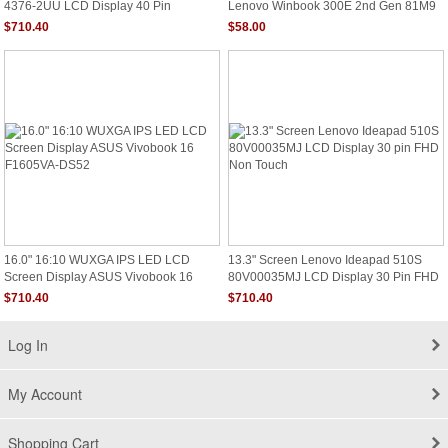
4376-2UU LCD Display 40 Pin
Lenovo Winbook 300E 2nd Gen 81M9
1600x900 Non Touch
5D10T45069 HD
$710.40
$58.00
16.0" 16:10 WUXGA IPS LED LCD
13.3" Screen Lenovo Ideapad 510S
Screen Display ASUS Vivobook 16
80V00035MJ LCD Display 30 Pin FHD
F1605VA-DS52
Non Touch
$710.40
$710.40
Log In
My Account
Shopping Cart