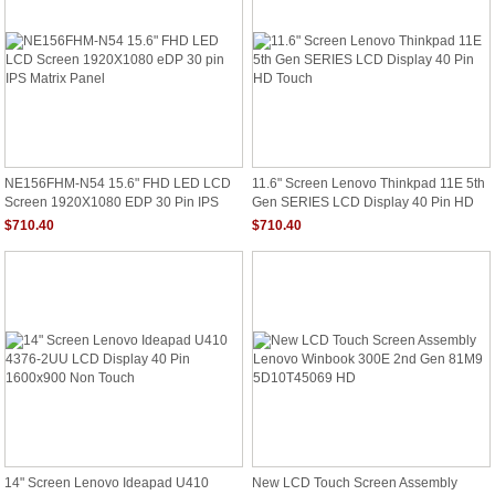
NE156FHM-N54 15.6" FHD LED LCD
11.6" Screen Lenovo Thinkpad 11E 5th
Screen 1920X1080 EDP 30 Pin IPS
Gen SERIES LCD Display 40 Pin HD
Matrix Panel
Touch
$710.40
$710.40
14" Screen Lenovo Ideapad U410
New LCD Touch Screen Assembly