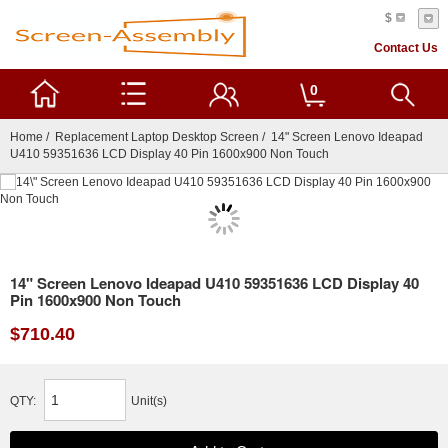
$
Contact Us
0
Home
/
Replacement Laptop Desktop Screen
/ 14" Screen Lenovo Ideapad
U410 59351636 LCD Display 40 Pin 1600x900 Non Touch
14" Screen Lenovo Ideapad U410 59351636 LCD Display 40
Pin 1600x900 Non Touch
$710.40
QTY:
Unit(s)