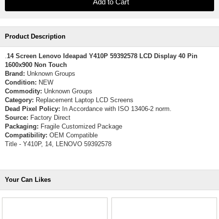
Product Description
.
14 Screen Lenovo Ideapad Y410P 59392578 LCD Display 40 Pin
1600x900 Non Touch
Brand:
Unknown Groups
Condition:
NEW
Commodity:
Unknown Groups
Category:
Replacement Laptop LCD Screens
Dead Pixel Policy:
In Accordance with ISO 13406-2 norm.
Source:
Factory Direct
Packaging:
Fragile Customized Package
Compatibility:
OEM Compatible
Title - Y410P, 14, LENOVO 59392578
Your Can Likes