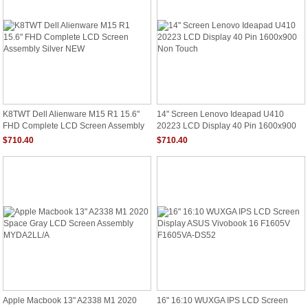
K8TWT Dell Alienware M15 R1 15.6"
14" Screen Lenovo Ideapad U410
FHD Complete LCD Screen Assembly
20223 LCD Display 40 Pin 1600x900
Silver NEW
Non Touch
$710.40
$710.40
Apple Macbook 13" A2338 M1 2020
16" 16:10 WUXGA IPS LCD Screen