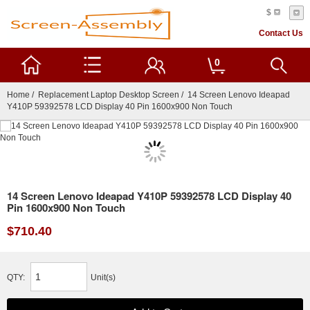
$
Contact Us
0
Home
/
Replacement Laptop Desktop Screen
/ 14 Screen Lenovo Ideapad
Y410P 59392578 LCD Display 40 Pin 1600x900 Non Touch
14 Screen Lenovo Ideapad Y410P 59392578 LCD Display 40
Pin 1600x900 Non Touch
$710.40
QTY:
Unit(s)