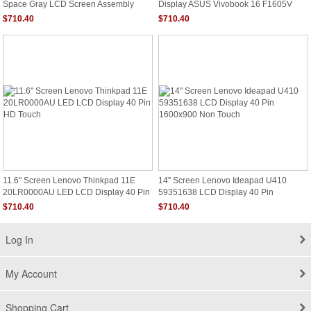
Space Gray LCD Screen Assembly
Display ASUS Vivobook 16 F1605V
MYDA2LL/A
F1605VA-DS52
$710.40
$710.40
11.6" Screen Lenovo Thinkpad 11E
14" Screen Lenovo Ideapad U410
20LR0000AU LED LCD Display 40 Pin
59351638 LCD Display 40 Pin
HD Touch
1600x900 Non Touch
$710.40
$710.40
Log In
My Account
Shopping Cart