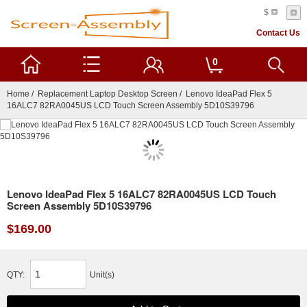
$
Contact Us
0
Home
/
Replacement Laptop Desktop Screen
/ Lenovo IdeaPad Flex 5
16ALC7 82RA0045US LCD Touch Screen Assembly 5D10S39796
Lenovo IdeaPad Flex 5 16ALC7 82RA0045US LCD Touch
Screen Assembly 5D10S39796
$169.00
QTY:
Unit(s)