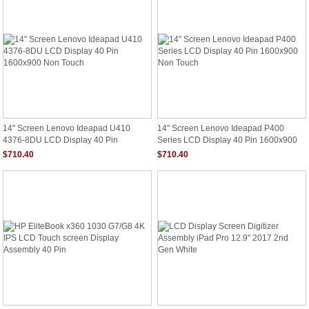
14" Screen Lenovo Ideapad U410
14" Screen Lenovo Ideapad P400
4376-8DU LCD Display 40 Pin
Series LCD Display 40 Pin 1600x900
1600x900 Non Touch
Non Touch
$710.40
$710.40