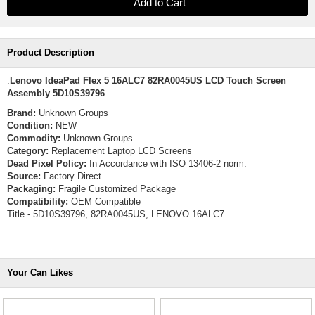
Product Description
.
Lenovo IdeaPad Flex 5 16ALC7 82RA0045US LCD Touch Screen
Assembly 5D10S39796
Brand:
Unknown Groups
Condition:
NEW
Commodity:
Unknown Groups
Category:
Replacement Laptop LCD Screens
Dead Pixel Policy:
In Accordance with ISO 13406-2 norm.
Source:
Factory Direct
Packaging:
Fragile Customized Package
Compatibility:
OEM Compatible
Title - 5D10S39796, 82RA0045US, LENOVO 16ALC7
Your Can Likes