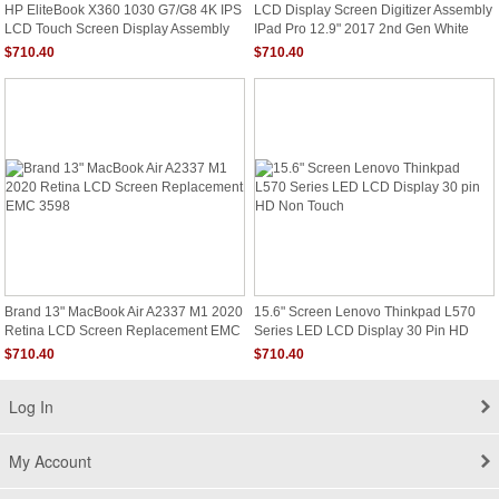
HP EliteBook X360 1030 G7/G8 4K IPS
LCD Display Screen Digitizer Assembly
LCD Touch Screen Display Assembly
IPad Pro 12.9" 2017 2nd Gen White
40 Pin
$710.40
$710.40
Brand 13" MacBook Air A2337 M1 2020
15.6" Screen Lenovo Thinkpad L570
Retina LCD Screen Replacement EMC
Series LED LCD Display 30 Pin HD
3598
Non Touch
$710.40
$710.40
Log In
My Account