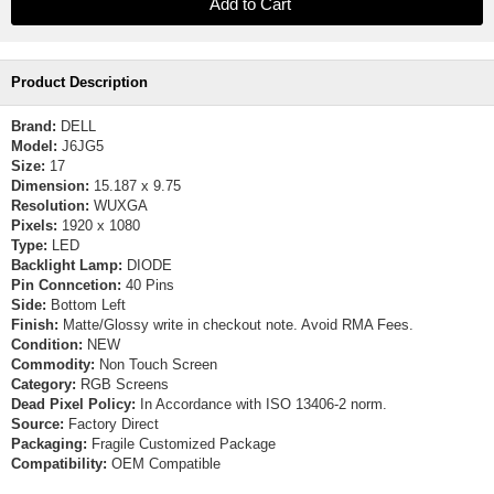
Product Description
Brand:
DELL
Model:
J6JG5
Size:
17
Dimension:
15.187 x 9.75
Resolution:
WUXGA
Pixels:
1920 x 1080
Type:
LED
Backlight Lamp:
DIODE
Pin Conncetion:
40 Pins
Side:
Bottom Left
Finish:
Matte/Glossy write in checkout note. Avoid RMA Fees.
Condition:
NEW
Commodity:
Non Touch Screen
Category:
RGB Screens
Dead Pixel Policy:
In Accordance with ISO 13406-2 norm.
Source:
Factory Direct
Packaging:
Fragile Customized Package
Compatibility:
OEM Compatible