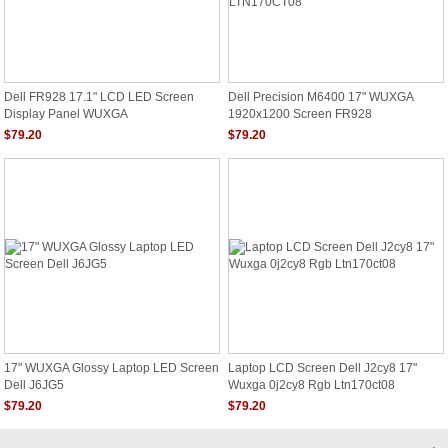
Dell FR928 17.1" LCD LED Screen
Dell Precision M6400 17" WUXGA
Display Panel WUXGA
1920x1200 Screen FR928
LTN170CT08
$79.20
$79.20
17" WUXGA Glossy Laptop LED Screen
Laptop LCD Screen Dell J2cy8 17"
Dell J6JG5
Wuxga 0j2cy8 Rgb Ltn170ct08
$79.20
$79.20