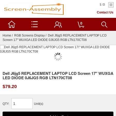
$
Contact Us
0
Home
/
RGB Screens Display
/ Dell J6jg5 REPLACEMENT LAPTOP LCD
Screen 17" WUXGA LED DIODE 0J6JG5 RGB LTN170CT08
Dell J6jg5 REPLACEMENT LAPTOP LCD Screen 17" WUXGA
LED DIODE 0J6JG5 RGB LTN170CT08
$79.20
QTY:
Unit(s)