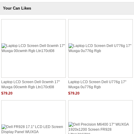
Your Can Likes
Laptop LCD Screen Dell 0cwmh 17"
Laptop LCD Screen Dell U776g 17"
Wuxga 00cwmh Rgb Ltn170ct08
Wuxga 0u776g Rgb
$79.20
$79.20