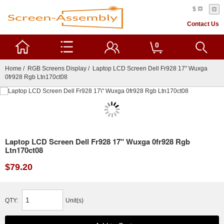
$
Contact Us
0
Home
/
RGB Screens Display
/ Laptop LCD Screen Dell Fr928 17" Wuxga
0fr928 Rgb Ltn170ct08
Laptop LCD Screen Dell Fr928 17" Wuxga 0fr928 Rgb
Ltn170ct08
$79.20
QTY:
Unit(s)