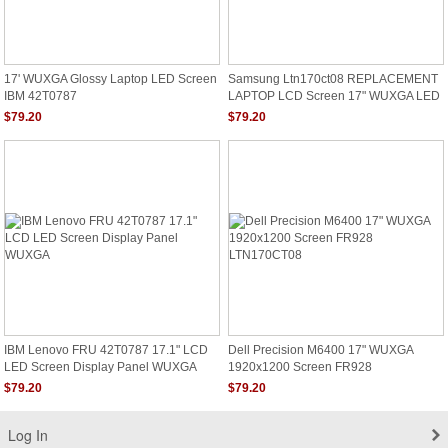
17' WUXGA Glossy Laptop LED Screen
Samsung Ltn170ct08 REPLACEMENT
IBM 42T0787
LAPTOP LCD Screen 17" WUXGA LED
DIODE DELL ALIENWARE M17X R2
$79.20
$79.20
RGB
IBM Lenovo FRU 42T0787 17.1" LCD
Dell Precision M6400 17" WUXGA
LED Screen Display Panel WUXGA
1920x1200 Screen FR928
LTN170CT08
$79.20
$79.20
Log In