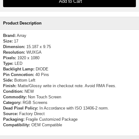
Product Description
Brand:
Array
Size:
17
Dimension:
15.187 x 9.75
Resolution:
WUXGA
Pixels:
1920 x 1080
Type:
LED
Backlight Lamp:
DIODE
Pin Conncetion:
40 Pins
Side:
Bottom Left
Finish:
Matte/Glossy write in checkout note. Avoid RMA Fees.
Condition:
NEW
Commodity:
Non Touch Screen
Category:
RGB Screens
Dead Pixel Policy:
In Accordance with ISO 13406-2 norm.
Source:
Factory Direct
Packaging:
Fragile Customized Package
Compatibility:
OEM Compatible