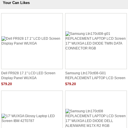
Your Can Likes
Dell FR928 17.1" LCD LED Screen
Samsung Ltn170ct08-G01
Display Panel WUXGA
REPLACEMENT LAPTOP LCD Screen
17" WUXGA LED DIODE TWIN DATA
$79.20
$79.20
CONNECTOR RGB