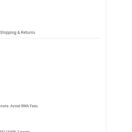
Shipping & Returns
 note. Avoid RMA Fees.
ISO 13406-2 norm.