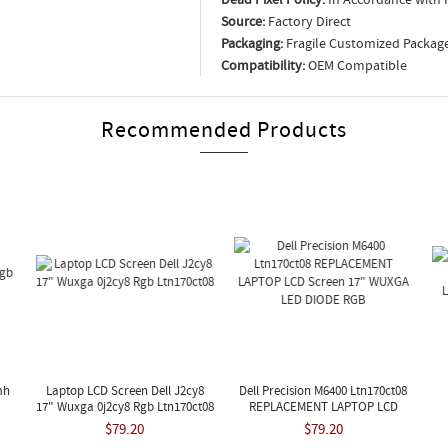
Source:
Factory Direct
Packaging:
Fragile Customized Packag
Compatibility:
OEM Compatible
Recommended Products
mh
Laptop LCD Screen Dell J2cy8
Dell Precision M6400 Ltn170ct08
17" Wuxga 0j2cy8 Rgb Ltn170ct08
REPLACEMENT LAPTOP LCD
Screen 17" WUXGA LED DIODE
L
$79.20
$79.20
RGB