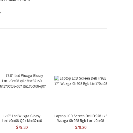
e
17.0" Led Wuxga Glossy
Laptop LCD Screen Dell Fr928 17"
Ltn170ct08-Q07 Msc32150
Wuxga 0fr928 Rgb Ltn170ct08
tn170ct08-Q07 Ltn170ct08-Q07
$79.20
$79.20