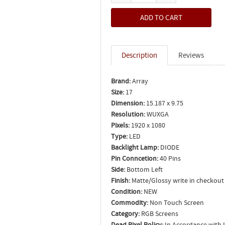
Description
Reviews
Brand:
Array
Size:
17
Dimension:
15.187 x 9.75
Resolution:
WUXGA
Pixels:
1920 x 1080
Type:
LED
Backlight Lamp:
DIODE
Pin Conncetion:
40 Pins
Side:
Bottom Left
Finish:
Matte/Glossy write in checkout
Condition:
NEW
Commodity:
Non Touch Screen
Category:
RGB Screens
Dead Pixel Policy:
In Accordance with 