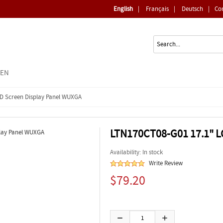
English
|
Français
|
Deutsch
|
Co
EEN
ED Screen Display Panel WUXGA
LTN170CT08-G01 17.1" L
Availability: In stock
Write Review
$79.20