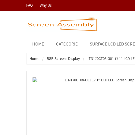
FAQ
Why Us
HOME
CATEGORIE
SURFACE LCD LED SCR
Home
RGB Screens Display
LTN170CT08-G01 17.1" LCD L