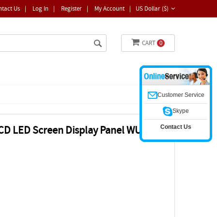
ntact Us
|
Log In
|
Register
|
My Account
|
US Dollar ($)
CART
0
Customer Service
Skype
Contact Us
CD LED Screen Display Panel WUXGA