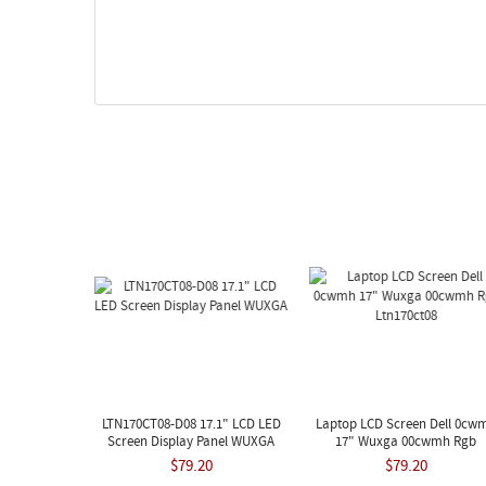
LTN170CT08-D08 17.1" LCD LED
Laptop LCD Screen Dell 0cw
Screen Display Panel WUXGA
17" Wuxga 00cwmh Rgb
Ltn170ct08
$79.20
$79.20