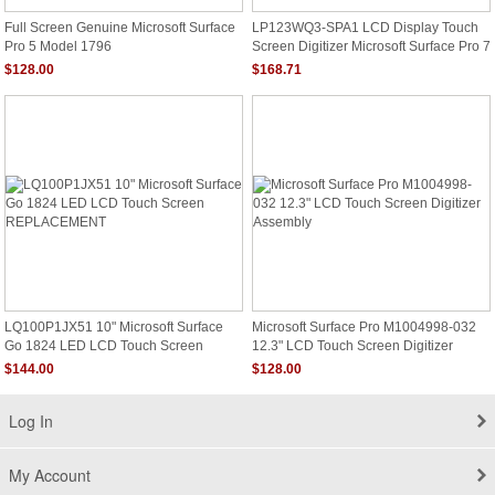
Full Screen Genuine Microsoft Surface
LP123WQ3-SPA1 LCD Display Touch
Pro 5 Model 1796
Screen Digitizer Microsoft Surface Pro 7
Plus
$128.00
$168.71
LQ100P1JX51 10" Microsoft Surface
Microsoft Surface Pro M1004998-032
Go 1824 LED LCD Touch Screen
12.3" LCD Touch Screen Digitizer
REPLACEMENT
Assembly
$144.00
$128.00
Log In
My Account