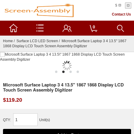
$
Contact Us
0
Home
/
Surface LCD LED Screen
/ Microsoft Surface Laptop 3 4 13.5" 1867
1868 Display LCD Touch Screen Assembly Digitizer
Microsoft Surface Laptop 3 4 13.5" 1867 1868 Display LCD
Touch Screen Assembly Digitizer
$119.20
QTY:
Unit(s)