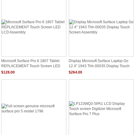
Microsoft Surface Pro 6 1807 Tablet
Display Microsoft Surface Laptop Go
REPLACEMENT Touch Screen LED
12.4" 1943 Thh-00035 Display Touch
LCD Assembly
Screen Assembly
$128.00
$264.00