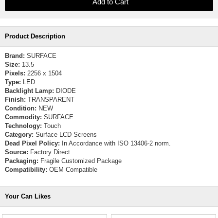
Product Description
Brand:
SURFACE
Size:
13.5
Pixels:
2256 x 1504
Type:
LED
Backlight Lamp:
DIODE
Finish:
TRANSPARENT
Condition:
NEW
Commodity:
SURFACE
Technology:
Touch
Category:
Surface LCD Screens
Dead Pixel Policy:
In Accordance with ISO 13406-2 norm.
Source:
Factory Direct
Packaging:
Fragile Customized Package
Compatibility:
OEM Compatible
Your Can Likes