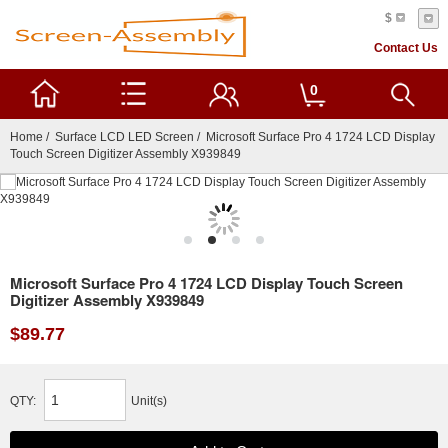
$
Contact Us
0
Home
/
Surface LCD LED Screen
/ Microsoft Surface Pro 4 1724 LCD Display
Touch Screen Digitizer Assembly X939849
Microsoft Surface Pro 4 1724 LCD Display Touch Screen
Digitizer Assembly X939849
$89.77
QTY:
Unit(s)