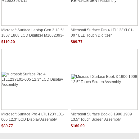
Microsoft Surface Laptop Gen 3 13.5"
Microsoft Surface Pro 4 LTL123YL01-
1867 1868 LCD Digitizer M1082393-
007 LED Touch Digitizer
011
REPLACEMENT Assembly
$119.20
$89.77
Microsoft Surface Pro 4 LTL123YL01-
Microsoft Surface Book 3 1900 1909
005 12.3" LCD Display Assembly
13.5" Touch Screen Assembly
$89.77
$160.00