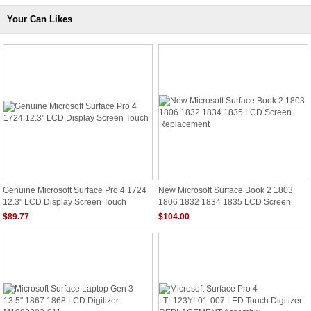
Your Can Likes
Genuine Microsoft Surface Pro 4 1724
New Microsoft Surface Book 2 1803
12.3" LCD Display Screen Touch
1806 1832 1834 1835 LCD Screen
Replacement
$89.77
$104.00