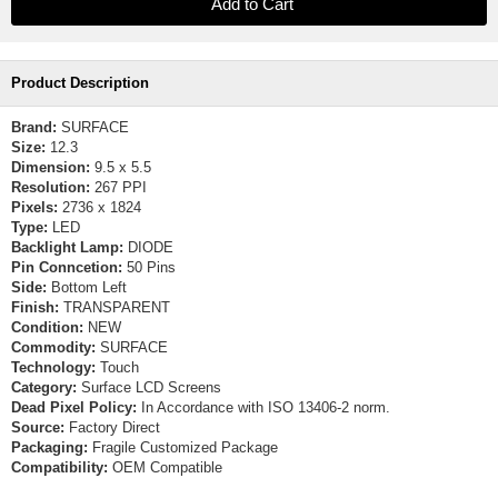
Product Description
Brand:
SURFACE
Size:
12.3
Dimension:
9.5 x 5.5
Resolution:
267 PPI
Pixels:
2736 x 1824
Type:
LED
Backlight Lamp:
DIODE
Pin Conncetion:
50 Pins
Side:
Bottom Left
Finish:
TRANSPARENT
Condition:
NEW
Commodity:
SURFACE
Technology:
Touch
Category:
Surface LCD Screens
Dead Pixel Policy:
In Accordance with ISO 13406-2 norm.
Source:
Factory Direct
Packaging:
Fragile Customized Package
Compatibility:
OEM Compatible