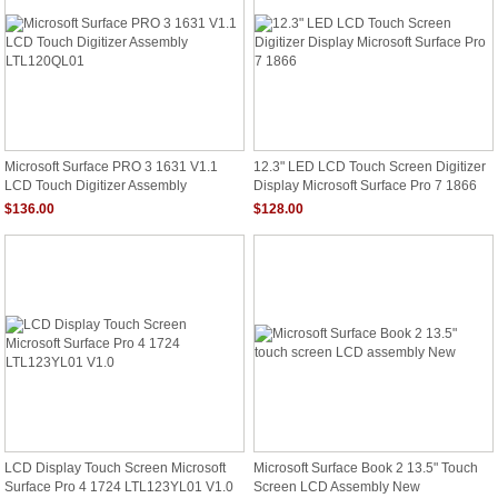
Microsoft Surface PRO 3 1631 V1.1
12.3" LED LCD Touch Screen Digitizer
LCD Touch Digitizer Assembly
Display Microsoft Surface Pro 7 1866
LTL120QL01
$136.00
$128.00
LCD Display Touch Screen Microsoft
Microsoft Surface Book 2 13.5" Touch
Surface Pro 4 1724 LTL123YL01 V1.0
Screen LCD Assembly New