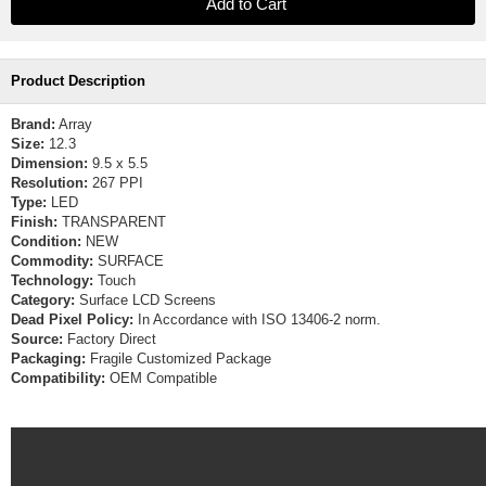
Product Description
Brand:
Array
Size:
12.3
Dimension:
9.5 x 5.5
Resolution:
267 PPI
Type:
LED
Finish:
TRANSPARENT
Condition:
NEW
Commodity:
SURFACE
Technology:
Touch
Category:
Surface LCD Screens
Dead Pixel Policy:
In Accordance with ISO 13406-2 norm.
Source:
Factory Direct
Packaging:
Fragile Customized Package
Compatibility:
OEM Compatible