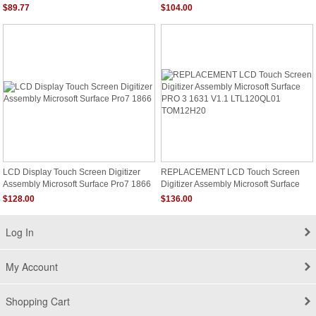
$89.77
$104.00
LCD Display Touch Screen Digitizer
REPLACEMENT LCD Touch Screen
Assembly Microsoft Surface Pro7 1866
Digitizer Assembly Microsoft Surface
PRO 3 1631 V1.1 LTL120QL01
$128.00
$136.00
TOM12H20
Log In
My Account
Shopping Cart