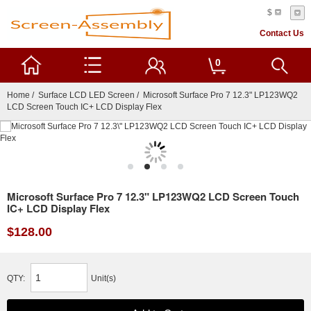
$
Contact Us
0
Home
/
Surface LCD LED Screen
/ Microsoft Surface Pro 7 12.3" LP123WQ2
LCD Screen Touch IC+ LCD Display Flex
Microsoft Surface Pro 7 12.3" LP123WQ2 LCD Screen Touch
IC+ LCD Display Flex
$128.00
QTY:
Unit(s)