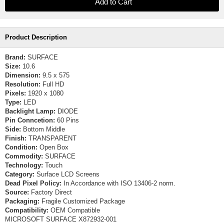
Product Description
Brand:
SURFACE
Size:
10.6
Dimension:
9.5 x 575
Resolution:
Full HD
Pixels:
1920 x 1080
Type:
LED
Backlight Lamp:
DIODE
Pin Conncetion:
60 Pins
Side:
Bottom Middle
Finish:
TRANSPARENT
Condition:
Open Box
Commodity:
SURFACE
Technology:
Touch
Category:
Surface LCD Screens
Dead Pixel Policy:
In Accordance with ISO 13406-2 norm.
Source:
Factory Direct
Packaging:
Fragile Customized Package
Compatibility:
OEM Compatible
MICROSOFT SURFACE X872932-001