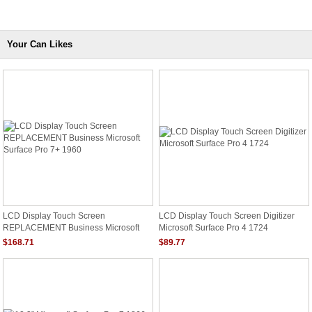
Your Can Likes
LCD Display Touch Screen
LCD Display Touch Screen Digitizer
REPLACEMENT Business Microsoft
Microsoft Surface Pro 4 1724
Surface Pro 7+ 1960
$168.71
$89.77