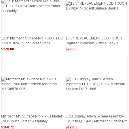
12.3" Microsoft Surface Pro 7 1866 LCD
13.5" REPLACEMENT LCD TOUCH
2736x1824 Touch Screen Panel
Digitizer Microsoft Surface Book 1
Assembly
$128.00
$96.00
Microsoft MS Surface Pro 7 Plus Model
LCD Display Touch Screen Assembly
1960 Touch Screen Assembly
LP123WQ1 SPA2 Microsoft Surface Pro
M1138578-005
7 1866
$168.71
$128.00