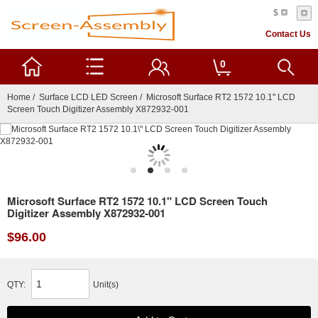
$
Contact Us
0
Home
/
Surface LCD LED Screen
/ Microsoft Surface RT2 1572 10.1" LCD
Screen Touch Digitizer Assembly X872932-001
Microsoft Surface RT2 1572 10.1" LCD Screen Touch
Digitizer Assembly X872932-001
$96.00
QTY:
Unit(s)