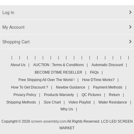
Log In
My Account
Shopping Cart
|
|
|
|
|
|
|
|
|
|
|
|
|
|
|
|
About Us
|
AUCTION : Terms & Conditions
|
Automatic Discount
|
BECOME DTIME RESELLER
|
FAQs
|
Free Shipping All Over The World !
|
How DTime Works?
|
How To Get Discount ?
|
Newbie Guidance
|
Payment Methods
|
Privacy Policy
|
Products Warranty
|
QC Pictures
|
Return
|
Shipping Methods
|
Size Chart
|
Video Playlist
|
Water Resistance
|
Why Us
|
Copyright © 2026
screen-assembly.com
All Rights Reserved. LCD LED SCREEN
MARKET