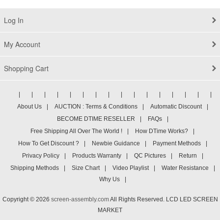
LP116WH1-TLP1
Log In
My Account
Shopping Cart
|
|
|
|
|
|
|
|
|
|
|
|
|
|
|
|
About Us
|
AUCTION : Terms & Conditions
|
Automatic Discount
|
BECOME DTIME RESELLER
|
FAQs
|
Free Shipping All Over The World !
|
How DTime Works?
|
How To Get Discount ?
|
Newbie Guidance
|
Payment Methods
|
Privacy Policy
|
Products Warranty
|
QC Pictures
|
Return
|
Shipping Methods
|
Size Chart
|
Video Playlist
|
Water Resistance
|
Why Us
|
Copyright © 2026
screen-assembly.com
All Rights Reserved. LCD LED SCREEN
MARKET