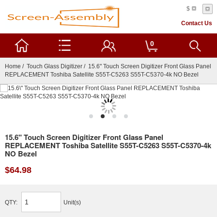
$
Contact Us
0
Home
/
Touch Glass Digitizer
/ 15.6" Touch Screen Digitizer Front Glass Panel
REPLACEMENT Toshiba Satellite S55T-C5263 S55T-C5370-4k NO Bezel
15.6" Touch Screen Digitizer Front Glass Panel
REPLACEMENT Toshiba Satellite S55T-C5263 S55T-C5370-4k
NO Bezel
$64.98
QTY:
Unit(s)