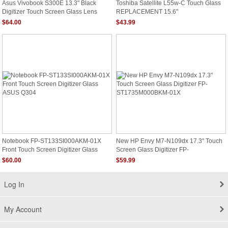
Asus Vivobook S300E 13.3" Black
Toshiba Satellite L55w-C Touch Glass
Digitizer Touch Screen Glass Lens
REPLACEMENT 15.6"
Bezel New
$64.00
$43.99
Notebook FP-ST133SI000AKM-01X
New HP Envy M7-N109dx 17.3" Touch
Front Touch Screen Digitizer Glass
Screen Glass Digitizer FP-
ASUS Q304
ST1735M000BKM-01X
$60.00
$59.99
Log In
My Account