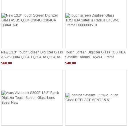
New 13.3" Touch Screen Digitizer Glass
Touch Screen Digitizer Glass TOSHIBA
ASUS Q304 Q304U Q304UA Q304UA-
Satellite Radius E45W-C Frame
B
H000089510
$60.00
$40.00