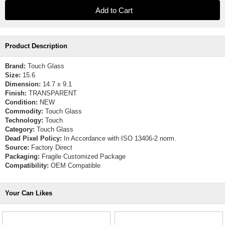
Product Description
Brand:
Touch Glass
Size:
15.6
Dimension:
14.7 x 9.1
Finish:
TRANSPARENT
Condition:
NEW
Commodity:
Touch Glass
Technology:
Touch
Category:
Touch Glass
Dead Pixel Policy:
In Accordance with ISO 13406-2 norm.
Source:
Factory Direct
Packaging:
Fragile Customized Package
Compatibility:
OEM Compatible
Your Can Likes