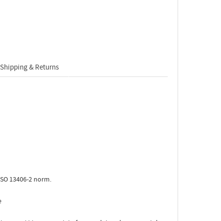
Shipping & Returns
ISO 13406-2 norm.
e