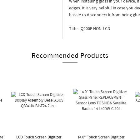
When installing glass in your device, i
edges. It is very helpful in case you d
hassle to disconnect it from being glu
Title - Q200E NON-LCD
Recommended Products
me
LCD Touch Screen Digitizer
14.0" Touch Screen Digitizer