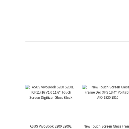
ASUS VivoBook S200 S200E
New Touch Screen Glass Fra