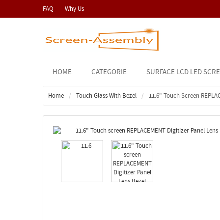
FAQ
Why Us
HOME
CATEGORIE
SURFACE LCD LED SCR
Home
Touch Glass With Bezel
11.6" Touch Screen REPLA