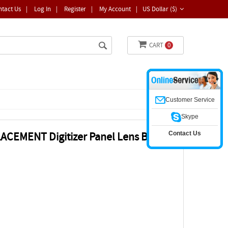
ntact Us
|
Log In
|
Register
|
My Account
|
US Dollar ($)
CART
0
Customer Service
Skype
Contact Us
ACEMENT Digitizer Panel Lens Bezel