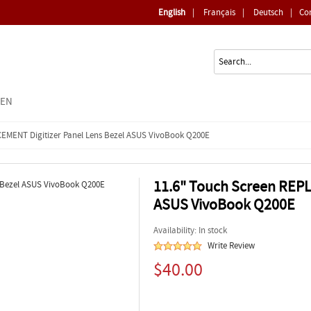
English
|
Français
|
Deutsch
|
Co
EEN
CEMENT Digitizer Panel Lens Bezel ASUS VivoBook Q200E
11.6" Touch Screen REPL
ASUS VivoBook Q200E
Availability: In stock
Write Review
$40.00