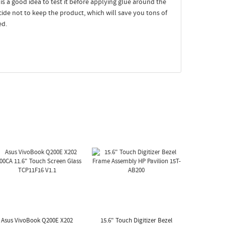
t is a good idea to test it before applying glue around the
ecide not to keep the product, which will save you tons of
ed.
Asus VivoBook Q200E X202
15.6" Touch Digitizer Bezel