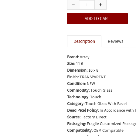
Description
Reviews
Brand:
Array
Size:
11.6
Dimension:
10 x 8
Finish:
TRANSPARENT
Condition:
NEW
Commodity:
Touch Glass
Technology:
Touch
Category:
Touch Glass With Bezel
Dead Pixel Policy:
In Accordance with 
Source:
Factory Direct
Packaging:
Fragile Customized Packag
Compatibility:
OEM Compatible