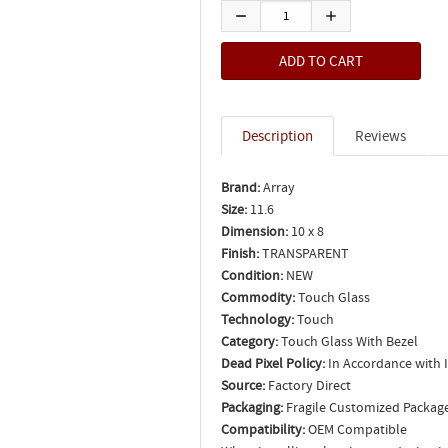
Description
Reviews
Brand:
Array
Size:
11.6
Dimension:
10 x 8
Finish:
TRANSPARENT
Condition:
NEW
Commodity:
Touch Glass
Technology:
Touch
Category:
Touch Glass With Bezel
Dead Pixel Policy:
In Accordance with 
Source:
Factory Direct
Packaging:
Fragile Customized Packag
Compatibility:
OEM Compatible