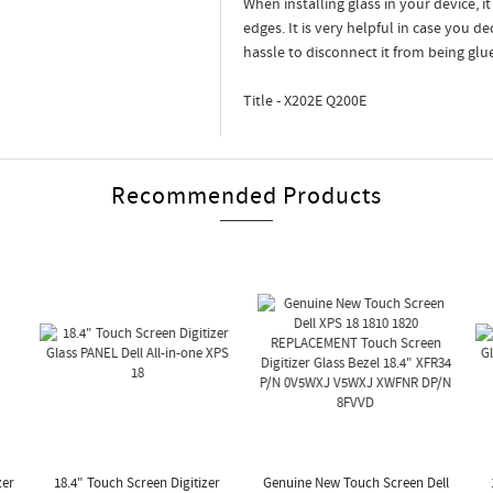
When installing glass in your device, i
edges. It is very helpful in case you d
hassle to disconnect it from being glu
Title - X202E Q200E
Recommended Products
zer
18.4" Touch Screen Digitizer
Genuine New Touch Screen Dell