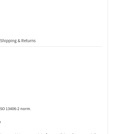
Shipping & Returns
ISO 13406-2 norm.
e