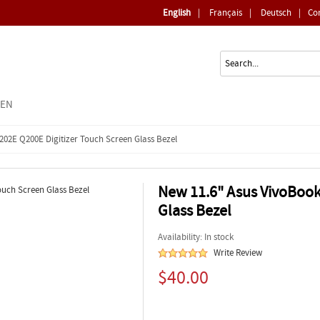
English
|
Français
|
Deutsch
|
Co
EEN
202E Q200E Digitizer Touch Screen Glass Bezel
New 11.6" Asus VivoBook
Glass Bezel
Availability: In stock
Write Review
$40.00