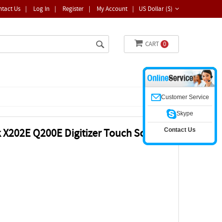
ntact Us
|
Log In
|
Register
|
My Account
|
US Dollar ($)
CART
0
Customer Service
Skype
Contact Us
 X202E Q200E Digitizer Touch Screen