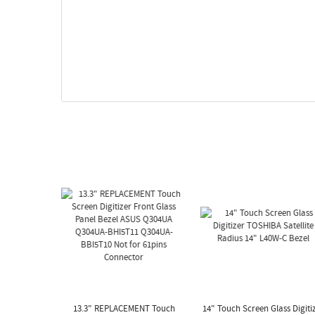
13.3" REPLACEMENT Touch
14" Touch Screen Glass Digiti