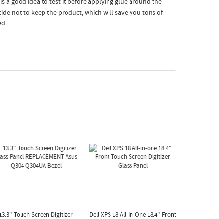
t is a good idea to test it before applying glue around the
ecide not to keep the product, which will save you tons of
ed.
13.3" Touch Screen Digitizer
Dell XPS 18 All-In-One 18.4" Front