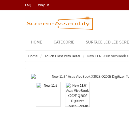
FAQ
Why Us
HOME
CATEGORIE
SURFACE LCD LED SCR
Home
Touch Glass With Bezel
New 11.6" Asus VivoBook X