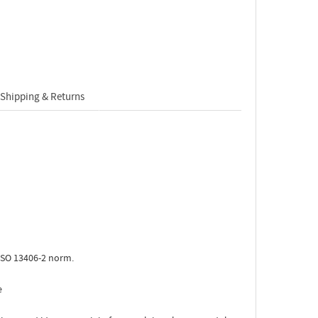
Shipping & Returns
ISO 13406-2 norm.
e