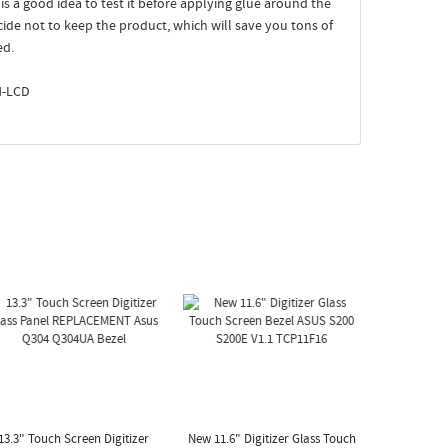
t is a good idea to test it before applying glue around the
ecide not to keep the product, which will save you tons of
ed.
N-LCD
13.3" Touch Screen Digitizer
New 11.6" Digitizer Glass Touch