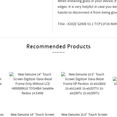
When installing glass in your device, i
edges. It is very helpful in case you d
hassle to disconnect it from being glu
Title - X202E S200E V1.1 TCP11F16 NO
Recommended Products
ass
New Genuine 14" Touch Screen
New Genuine 15.6" Touch Screen