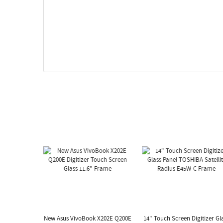
New Asus VivoBook X202E Q200E
14" Touch Screen Digitizer Gl