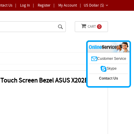
ntact Us
|
Log In
|
Register
|
My Account
|
US Dollar ($)
CART
0
Customer Service
Skype
Contact Us
ss Touch Screen Bezel ASUS X202E