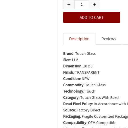
Description
Reviews
Brand:
Touch Glass
Size:
11.6
Dimension:
10 x 8
Finish:
TRANSPARENT
Condition:
NEW
Commodity:
Touch Glass
Technology:
Touch
Category:
Touch Glass With Bezel
Dead Pixel Policy:
In Accordance with 
Source:
Factory Direct
Packaging:
Fragile Customized Packag
Compatibility:
OEM Compatible