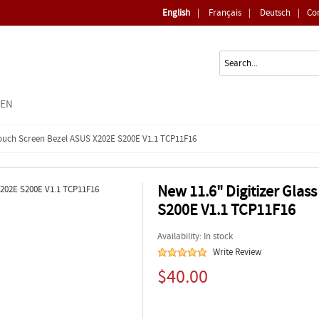
English
|
Français
|
Deutsch
|
Co
EEN
 Touch Screen Bezel ASUS X202E S200E V1.1 TCP11F16
New 11.6" Digitizer Gla
S200E V1.1 TCP11F16
Availability: In stock
Write Review
$40.00