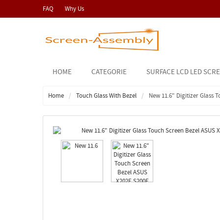
FAQ
Why Us
HOME
CATEGORIE
SURFACE LCD LED SCR
Home
Touch Glass With Bezel
New 11.6" Digitizer Glass