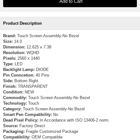
Product Description
Brand:
Touch Screen Assembly-No Bezel
Size:
14.0
Dimension:
12.625 x 7.38
Resolution:
WQHD
Pixels:
2560 x 1440
Type:
LED
Backlight Lamp:
DIODE
Pin Conncetion:
40 Pins
Side:
Bottom Right
Finish:
TRANSPARENT
Condition:
NEW
Commodity:
Touch Screen Assembly-No Bezel
Technology:
Touch
Category:
Touch Screen Assembly-No Bezel
Smart Pen Compatibility:
No
Dead Pixel Policy:
In Accordance with ISO 13406-2 norm.
Source:
Factory Direct
Packaging:
Fragile Customized Package
Compatibility:
OEM Compatible