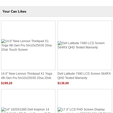
Your Can Likes
14.0" New Lenovo Thinkpad X1 Yoga
Dell Latitude 7480 LCD Screen 564RX
4th Gen Fru 5m10v25030 20sa 20sb
QHD Tested Warranty
Touch Screen
$199.20
$136.00