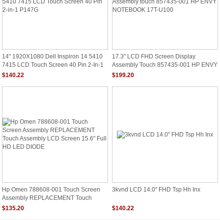
14" 1920X1080 Dell Inspiron 14 5410
17.3" LCD FHD Screen Display
7415 LCD Touch Screen 40 Pin 2-In-1
Assembly Touch 857435-001 HP ENVY
P147G
NOTEBOOK 17T-U100
$140.22
$199.20
Hp Omen 788608-001 Touch Screen
3kvnd LCD 14.0" FHD Tsp Hh Inx
Assembly REPLACEMENT Touch
Assembly LCD Screen 15.6" Full HD
$135.20
$140.22
LED DIODE