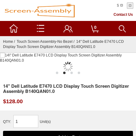
$
Contact Us
0
Home
/
Touch Screen Assembly-No Bezel
/ 14" Dell Latitude E7470 LCD
Display Touch Screen Digitizer Assembly B140QAN01.0
14" Dell Latitude E7470 LCD Display Touch Screen Digitizer
Assembly B140QAN01.0
$128.00
QTY:
Unit(s)