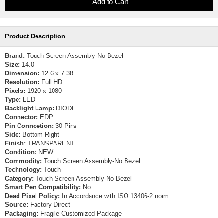
Product Description
Brand:
Touch Screen Assembly-No Bezel
Size:
14.0
Dimension:
12.6 x 7.38
Resolution:
Full HD
Pixels:
1920 x 1080
Type:
LED
Backlight Lamp:
DIODE
Connector:
EDP
Pin Conncetion:
30 Pins
Side:
Bottom Right
Finish:
TRANSPARENT
Condition:
NEW
Commodity:
Touch Screen Assembly-No Bezel
Technology:
Touch
Category:
Touch Screen Assembly-No Bezel
Smart Pen Compatibility:
No
Dead Pixel Policy:
In Accordance with ISO 13406-2 norm.
Source:
Factory Direct
Packaging:
Fragile Customized Package