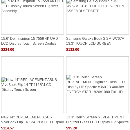
15.6" Dell Inspiron 15 7559 4K UHD
Samsung Galaxy Book S SM-W767V
LCD Display Touch Screen Digitizer
13.3" TOUCH LCD SCREEN
Assembly
ASSEMBLY TESTED
$224.00
$132.00
New 14" REPLACEMENT ASUS
13.3" Touch Screen REPLACEMENT
VivoBook Flip 14 TP412FA LCD Display
Digitizer Glass LCD Display HP Spectre
Touch Screen
X360 13-4003dx ENERGY STAR
$114.57
$95.20