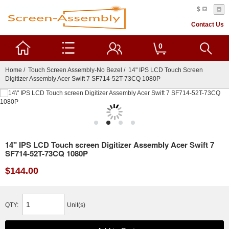
$
Contact Us
0
Home
/
Touch Screen Assembly-No Bezel
/ 14" IPS LCD Touch Screen
Digitizer Assembly Acer Swift 7 SF714-52T-73CQ 1080P
14" IPS LCD Touch screen Digitizer Assembly Acer Swift 7
SF714-52T-73CQ 1080P
$144.00
QTY:
Unit(s)