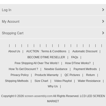
1920x1080 Full HD
Log In
My Account
Shopping Cart
|
|
|
|
|
|
|
|
|
|
|
|
|
|
|
|
About Us
|
AUCTION : Terms & Conditions
|
Automatic Discount
|
BECOME DTIME RESELLER
|
FAQs
|
Free Shipping All Over The World !
|
How DTime Works?
|
How To Get Discount ?
|
Newbie Guidance
|
Payment Methods
|
Privacy Policy
|
Products Warranty
|
QC Pictures
|
Return
|
Shipping Methods
|
Size Chart
|
Video Playlist
|
Water Resistance
|
Why Us
|
Copyright © 2026
screen-assembly.com
All Rights Reserved. LCD LED SCREEN
MARKET