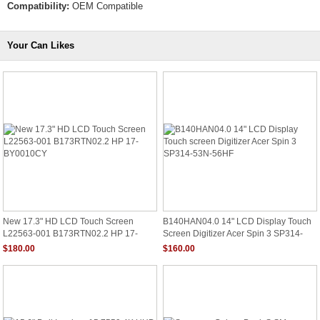
Compatibility:
OEM Compatible
Your Can Likes
New 17.3" HD LCD Touch Screen
B140HAN04.0 14" LCD Display Touch
L22563-001 B173RTN02.2 HP 17-
Screen Digitizer Acer Spin 3 SP314-
BY0010CY
53N-56HF
$180.00
$160.00