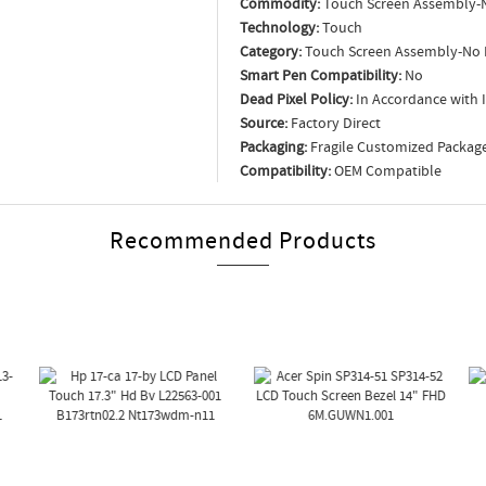
Commodity:
Touch Screen Assembly-
Technology:
Touch
Category:
Touch Screen Assembly-No 
Smart Pen Compatibility:
No
Dead Pixel Policy:
In Accordance with 
Source:
Factory Direct
Packaging:
Fragile Customized Packag
Compatibility:
OEM Compatible
Recommended Products