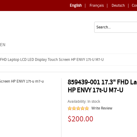
English
|
Français
|
Deutsch
|
Co
EEN
" FHD Laptop LCD LED Display Touch Screen HP ENVY 17t-U M7-U
859439-001 17.3" FHD La
HP ENVY 17t-U M7-U
Availability: In stock
Write Review
$200.00