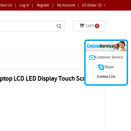
ntact Us
|
Log In
|
Register
|
My Account
|
US Dollar ($)
CART
0
Customer Service
Skype
Contact Us
ptop LCD LED Display Touch Screen