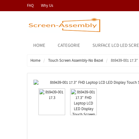
FAQ
Why Us
HOME
CATEGORIE
SURFACE LCD LED SCR
Home
Touch Screen Assembly-No Bezel
859439-001 17.3