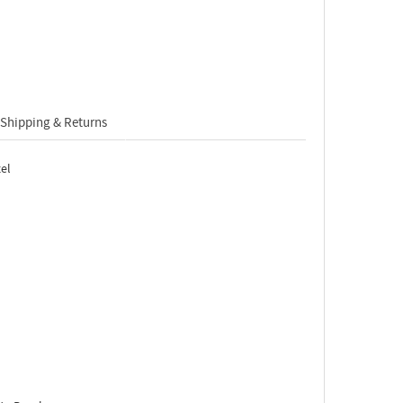
Shipping & Returns
el