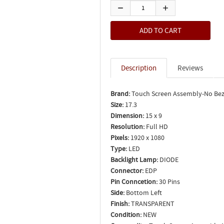
Description
Reviews
Brand:
Touch Screen Assembly-No Bez
Size:
17.3
Dimension:
15 x 9
Resolution:
Full HD
Pixels:
1920 x 1080
Type:
LED
Backlight Lamp:
DIODE
Connector:
EDP
Pin Conncetion:
30 Pins
Side:
Bottom Left
Finish:
TRANSPARENT
Condition:
NEW