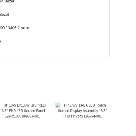
No Bezel
Bezel
ISO 13406-2 norm.
e