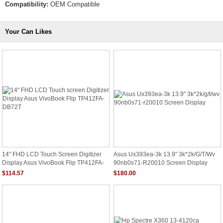
Compatibility:
OEM Compatible
Your Can Likes
14" FHD LCD Touch Screen Digitizer
Asus Ux393ea-3k 13.9" 3k*2k/g/t/wv
Display Asus VivoBook Flip TP412FA-
90nb0s71-R20010 Screen Display
DB72T
$114.57
$180.00