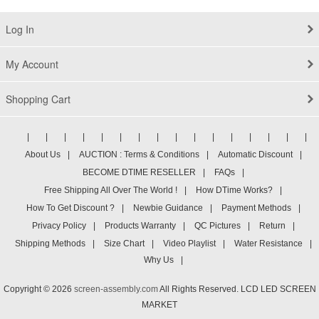
Log In
My Account
Shopping Cart
|
|
|
|
|
|
|
|
|
|
|
|
|
|
|
|
About Us
|
AUCTION : Terms & Conditions
|
Automatic Discount
|
BECOME DTIME RESELLER
|
FAQs
|
Free Shipping All Over The World !
|
How DTime Works?
|
How To Get Discount ?
|
Newbie Guidance
|
Payment Methods
|
Privacy Policy
|
Products Warranty
|
QC Pictures
|
Return
|
Shipping Methods
|
Size Chart
|
Video Playlist
|
Water Resistance
|
Why Us
|
Copyright © 2026
screen-assembly.com
All Rights Reserved. LCD LED SCREEN
MARKET