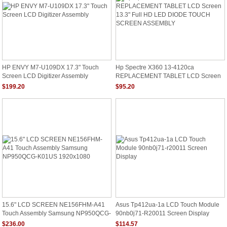
HP ENVY M7-U109DX 17.3" Touch
Hp Spectre X360 13-4120ca
Screen LCD Digitizer Assembly
REPLACEMENT TABLET LCD Screen
13.3" Full HD LED DIODE TOUCH
$199.20
$95.20
SCREEN ASSEMBLY
15.6" LCD SCREEN NE156FHM-A41
Asus Tp412ua-1a LCD Touch Module
Touch Assembly Samsung NP950QCG-
90nb0j71-R20011 Screen Display
K01US 1920x1080
$236.00
$114.57