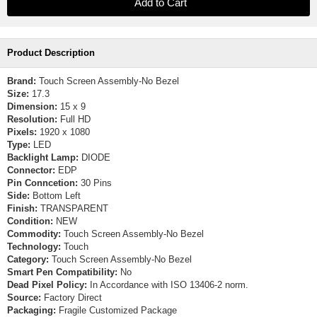
Product Description
Brand:
Touch Screen Assembly-No Bezel
Size:
17.3
Dimension:
15 x 9
Resolution:
Full HD
Pixels:
1920 x 1080
Type:
LED
Backlight Lamp:
DIODE
Connector:
EDP
Pin Conncetion:
30 Pins
Side:
Bottom Left
Finish:
TRANSPARENT
Condition:
NEW
Commodity:
Touch Screen Assembly-No Bezel
Technology:
Touch
Category:
Touch Screen Assembly-No Bezel
Smart Pen Compatibility:
No
Dead Pixel Policy:
In Accordance with ISO 13406-2 norm.
Source:
Factory Direct
Packaging:
Fragile Customized Package