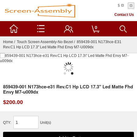
$
Contact Us
0
Home
/
Touch Screen Assembly-No Bezel
/ 859439-001 N173hce-E31
Rev.C1 Hp LCD 17.3" Led Matte Fhd Envy M7-U009dx
859439-001 N173hce-e31 Rev.C1 Hp LCD 17.3" Led Matte Fhd
Envy M7-u009dx
$200.00
QTY:
Unit(s)