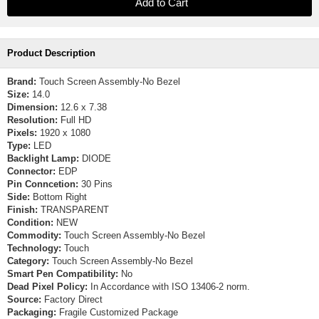
Product Description
Brand:
Touch Screen Assembly-No Bezel
Size:
14.0
Dimension:
12.6 x 7.38
Resolution:
Full HD
Pixels:
1920 x 1080
Type:
LED
Backlight Lamp:
DIODE
Connector:
EDP
Pin Conncetion:
30 Pins
Side:
Bottom Right
Finish:
TRANSPARENT
Condition:
NEW
Commodity:
Touch Screen Assembly-No Bezel
Technology:
Touch
Category:
Touch Screen Assembly-No Bezel
Smart Pen Compatibility:
No
Dead Pixel Policy:
In Accordance with ISO 13406-2 norm.
Source:
Factory Direct
Packaging:
Fragile Customized Package