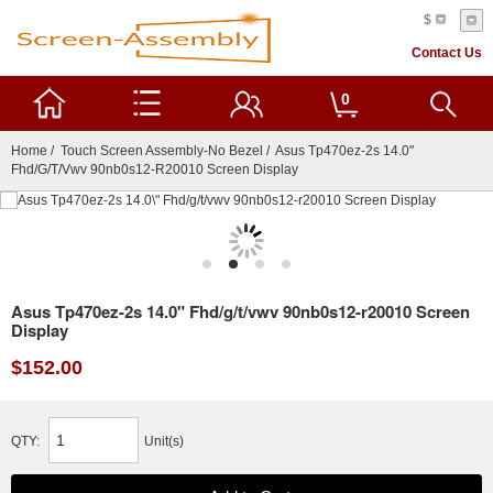
$
Contact Us
0
Home
/
Touch Screen Assembly-No Bezel
/ Asus Tp470ez-2s 14.0"
Fhd/g/t/vwv 90nb0s12-R20010 Screen Display
Asus Tp470ez-2s 14.0" Fhd/g/t/vwv 90nb0s12-r20010 Screen
Display
$152.00
QTY:
Unit(s)