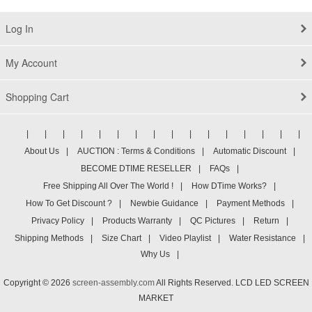
15-BL075NR Digitizer Glass Display
Assembly 15.6" UHD
Log In
My Account
Shopping Cart
|
|
|
|
|
|
|
|
|
|
|
|
|
|
|
|
About Us
|
AUCTION : Terms & Conditions
|
Automatic Discount
|
BECOME DTIME RESELLER
|
FAQs
|
Free Shipping All Over The World !
|
How DTime Works?
|
How To Get Discount ?
|
Newbie Guidance
|
Payment Methods
|
Privacy Policy
|
Products Warranty
|
QC Pictures
|
Return
|
Shipping Methods
|
Size Chart
|
Video Playlist
|
Water Resistance
|
Why Us
|
Copyright © 2026
screen-assembly.com
All Rights Reserved. LCD LED SCREEN
MARKET