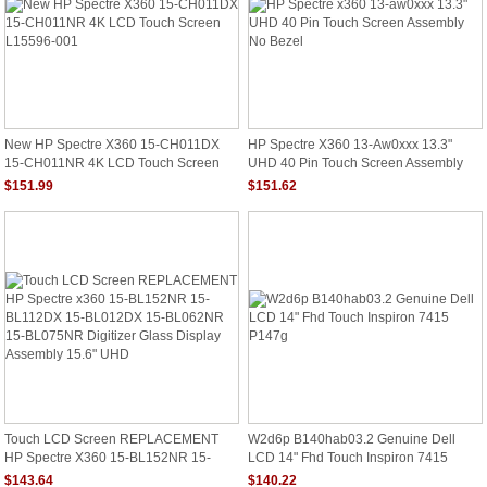
New HP Spectre X360 15-CH011DX
HP Spectre X360 13-Aw0xxx 13.3"
15-CH011NR 4K LCD Touch Screen
UHD 40 Pin Touch Screen Assembly
L15596-001
No Bezel
$151.99
$151.62
Touch LCD Screen REPLACEMENT
W2d6p B140hab03.2 Genuine Dell
HP Spectre X360 15-BL152NR 15-
LCD 14" Fhd Touch Inspiron 7415
BL112DX 15-BL012DX 15-BL062NR
P147g
$143.64
$140.22