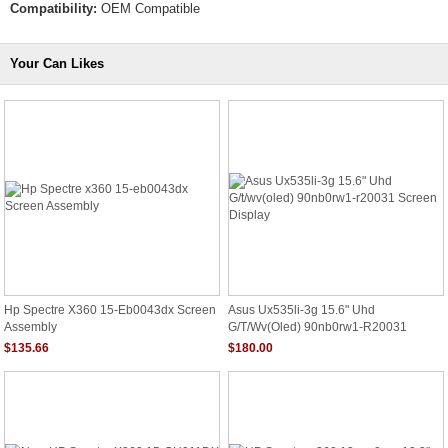
Compatibility:
OEM Compatible
Your Can Likes
Hp Spectre X360 15-Eb0043dx Screen
Asus Ux535li-3g 15.6" Uhd
Assembly
G/t/wv(oled) 90nb0rw1-R20031
Screen Display
$135.66
$180.00