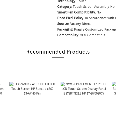
Technology:
Touch
Category:
Touch Screen Assembly-No 
Smart Pen Compatibility:
No
Dead Pixel Policy:
In Accordance with 
Source:
Factory Direct
Packaging:
Fragile Customized Packag
Compatibility:
OEM Compatible
Recommended Products