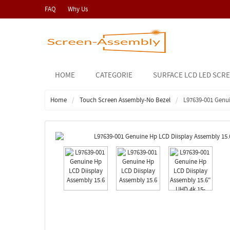
FAQ
Why Us
HOME
CATEGORIE
SURFACE LCD LED SCR
Home
Touch Screen Assembly-No Bezel
L97639-001 Genu