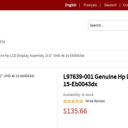
English
|
Français
|
Deutsch
|
Co
EEN
ine Hp LCD Diisplay Assembly 15.6" UHD 4k 15-Eb0043dx
L97639-001 Genuine Hp L
15-Eb0043dx
Availability: In stock
Write Review
$135.66