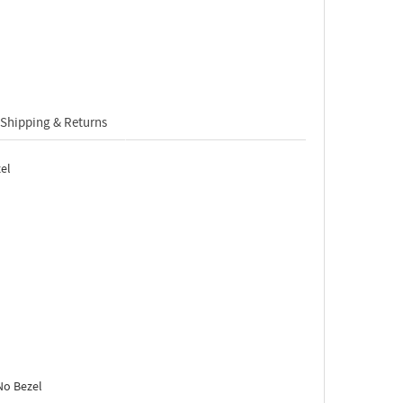
Shipping & Returns
el
No Bezel