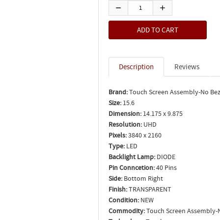
Description
Reviews
Brand:
Touch Screen Assembly-No Bez
Size:
15.6
Dimension:
14.175 x 9.875
Resolution:
UHD
Pixels:
3840 x 2160
Type:
LED
Backlight Lamp:
DIODE
Pin Conncetion:
40 Pins
Side:
Bottom Right
Finish:
TRANSPARENT
Condition:
NEW
Commodity:
Touch Screen Assembly-