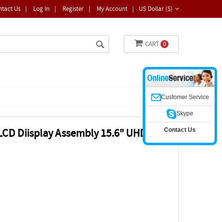
ntact Us
|
Log In
|
Register
|
My Account
|
US Dollar ($)
CART
0
Customer Service
Skype
Contact Us
CD Diisplay Assembly 15.6" UHD 4k