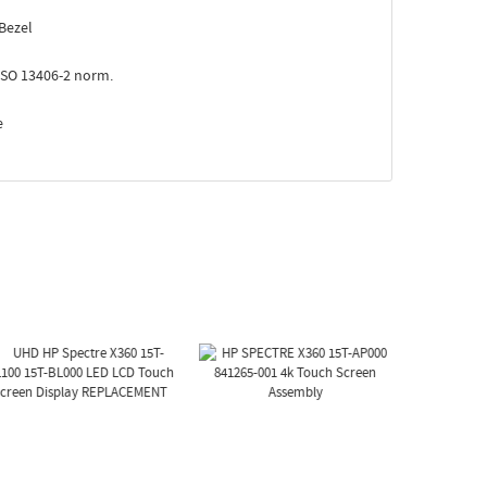
Bezel
ISO 13406-2 norm.
e