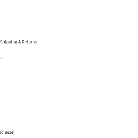
Shipping & Returns
el
No Bezel