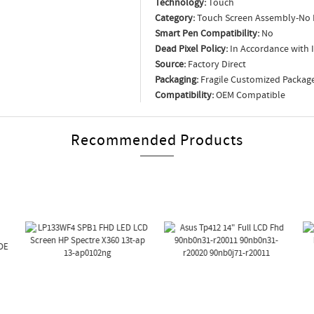
Technology:
Touch
Category:
Touch Screen Assembly-No 
Smart Pen Compatibility:
No
Dead Pixel Policy:
In Accordance with 
Source:
Factory Direct
Packaging:
Fragile Customized Packag
Compatibility:
OEM Compatible
Recommended Products