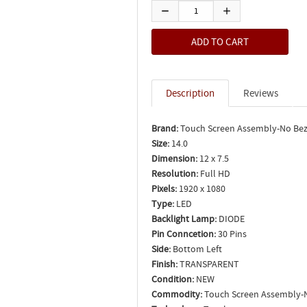
Description
Reviews
Brand:
Touch Screen Assembly-No Bez
Size:
14.0
Dimension:
12 x 7.5
Resolution:
Full HD
Pixels:
1920 x 1080
Type:
LED
Backlight Lamp:
DIODE
Pin Conncetion:
30 Pins
Side:
Bottom Left
Finish:
TRANSPARENT
Condition:
NEW
Commodity:
Touch Screen Assembly-