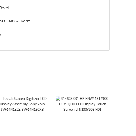
Bezel
ISO 13406-2 norm.
e