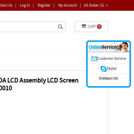
ntact Us
|
Log In
|
Register
|
My Account
|
US Dollar ($)
CART
0
Customer Service
Skype
Contact Us
A LCD Assembly LCD Screen
0010