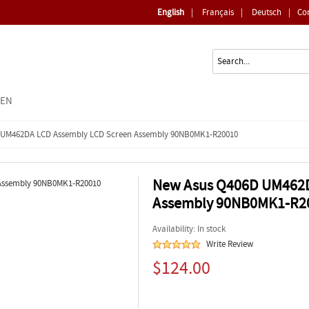
English
|
Français
|
Deutsch
|
Co
EEN
 UM462DA LCD Assembly LCD Screen Assembly 90NB0MK1-R20010
New Asus Q406D UM462D
Assembly 90NB0MK1-R2
Availability: In stock
Write Review
$124.00