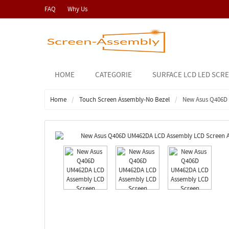
FAQ
Why Us
HOME
CATEGORIE
SURFACE LCD LED SCR
Home
Touch Screen Assembly-No Bezel
New Asus Q406D