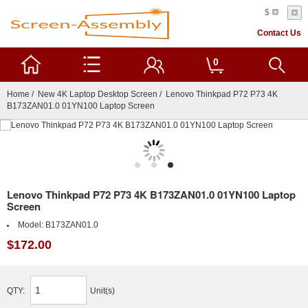
$
Contact Us
0
Home
/
New 4K Laptop Desktop Screen
/ Lenovo Thinkpad P72 P73 4K
B173ZAN01.0 01YN100 Laptop Screen
Lenovo Thinkpad P72 P73 4K B173ZAN01.0 01YN100 Laptop
Screen
Model:
B173ZAN01.0
$172.00
QTY:
Unit(s)