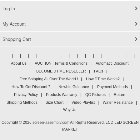
Log In
My Account
Shopping Cart
|
|
|
|
|
|
|
|
|
|
|
|
|
|
|
|
About Us
|
AUCTION : Terms & Conditions
|
Automatic Discount
|
BECOME DTIME RESELLER
|
FAQs
|
Free Shipping All Over The World !
|
How DTime Works?
|
How To Get Discount ?
|
Newbie Guidance
|
Payment Methods
|
Privacy Policy
|
Products Warranty
|
QC Pictures
|
Return
|
Shipping Methods
|
Size Chart
|
Video Playlist
|
Water Resistance
|
Why Us
|
Copyright © 2026
screen-assembly.com
All Rights Reserved. LCD LED SCREEN
MARKET