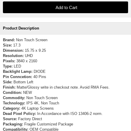
Product Description
Brand:
Non Touch Screen
Size:
17.3
Dimension:
15.75 x 9.25
Resolution:
UHD
Pixels:
3840 x 2160
Type:
LED
Backlight Lamp:
DIODE
Pin Conncetion:
40 Pins
Side:
Bottom Left
Finish:
Matte/Glossy write in checkout note. Avoid RMA Fees.
Condition:
NEW
Commodity:
Non Touch Screen
Technology:
IPS 4K, Non Touch
Category:
4K Laptop Screens
Dead Pixel Policy:
In Accordance with ISO 13406-2 norm.
Source:
Factory Direct
Packaging:
Fragile Customized Package
Compatibility:
OEM Compatible