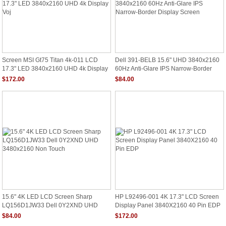
Screen MSI Gt75 Titan 4k-011 LCD
Dell 391-BELB 15.6" UHD 3840x2160
17.3" LED 3840x2160 UHD 4k Display
60Hz Anti-Glare IPS Narrow-Border
Voj
Display Screen
$172.00
$84.00
15.6" 4K LED LCD Screen Sharp
HP L92496-001 4K 17.3" LCD Screen
LQ156D1JW33 Dell 0Y2XND UHD
Display Panel 3840X2160 40 Pin EDP
3480x2160 Non Touch
$84.00
$172.00