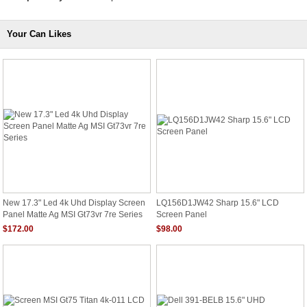
Your Can Likes
New 17.3" Led 4k Uhd Display Screen
LQ156D1JW42 Sharp 15.6" LCD
Panel Matte Ag MSI Gt73vr 7re Series
Screen Panel
$172.00
$98.00