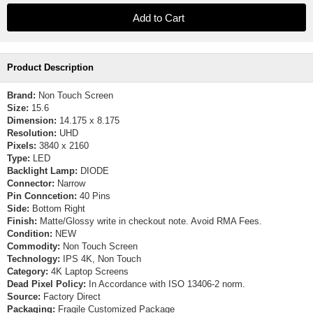
Product Description
Brand:
Non Touch Screen
Size:
15.6
Dimension:
14.175 x 8.175
Resolution:
UHD
Pixels:
3840 x 2160
Type:
LED
Backlight Lamp:
DIODE
Connector:
Narrow
Pin Conncetion:
40 Pins
Side:
Bottom Right
Finish:
Matte/Glossy write in checkout note. Avoid RMA Fees.
Condition:
NEW
Commodity:
Non Touch Screen
Technology:
IPS 4K, Non Touch
Category:
4K Laptop Screens
Dead Pixel Policy:
In Accordance with ISO 13406-2 norm.
Source:
Factory Direct
Packaging:
Fragile Customized Package