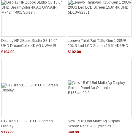
Display HP ZBook Studio G8 15.6"
Lenovo ThinkPad T15g Gen 1 20UR
UHD DreamColor 4K AG UWVA IR
20US Led LCD Screen 15.6" 4K UHD
M74244-001 Screen
5D10V82351
$104.00
$102.00
B173zan01.1 17.3" LCD Screen
New 15.6" Uhd Matte Ag Display
Display
Screen Panel Au Optronics
B156zan03.0
$172.00
$98.00