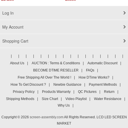
Log In
My Account
Shopping Cart
|
|
|
|
|
|
|
|
|
|
|
|
|
|
|
|
About Us
|
AUCTION : Terms & Conditions
|
Automatic Discount
|
BECOME DTIME RESELLER
|
FAQs
|
Free Shipping All Over The World !
|
How DTime Works?
|
How To Get Discount ?
|
Newbie Guidance
|
Payment Methods
|
Privacy Policy
|
Products Warranty
|
QC Pictures
|
Return
|
Shipping Methods
|
Size Chart
|
Video Playlist
|
Water Resistance
|
Why Us
|
Copyright © 2026
screen-assembly.com
All Rights Reserved. LCD LED SCREEN
MARKET