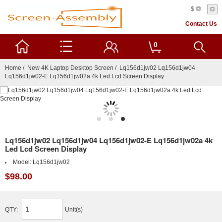
$
Contact Us
0
Home
/
New 4K Laptop Desktop Screen
/ Lq156d1jw02 Lq156d1jw04
Lq156d1jw02-E Lq156d1jw02a 4k Led Lcd Screen Display
Lq156d1jw02 Lq156d1jw04 Lq156d1jw02-E Lq156d1jw02a 4k
Led Lcd Screen Display
Model:
Lq156d1jw02
$98.00
QTY:
Unit(s)