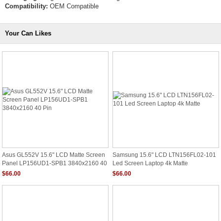
Compatibility:
OEM Compatible
Your Can Likes
Asus GL552V 15.6" LCD Matte Screen
Samsung 15.6" LCD LTN156FL02-101
Panel LP156UD1-SPB1 3840x2160 40
Led Screen Laptop 4k Matte
Pin
$66.00
$66.00