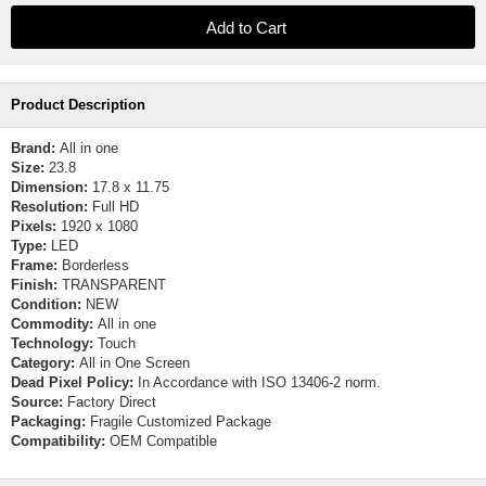
Product Description
Brand:
All in one
Size:
23.8
Dimension:
17.8 x 11.75
Resolution:
Full HD
Pixels:
1920 x 1080
Type:
LED
Frame:
Borderless
Finish:
TRANSPARENT
Condition:
NEW
Commodity:
All in one
Technology:
Touch
Category:
All in One Screen
Dead Pixel Policy:
In Accordance with ISO 13406-2 norm.
Source:
Factory Direct
Packaging:
Fragile Customized Package
Compatibility:
OEM Compatible