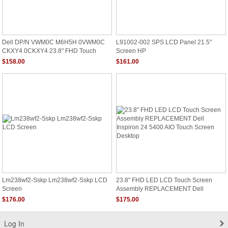
Dell DP/N VWM0C M6H5H 0VWM0C
L91002-002 SPS LCD Panel 21.5"
CKXY4 0CKXY4 23.8" FHD Touch
Screen HP
Screen AIO LED Panel
$158.00
$161.00
Lm238wf2-Sskp Lm238wf2-Sskp LCD
23.8" FHD LED LCD Touch Screen
Screen
Assembly REPLACEMENT Dell
Inspiron 24 5400 AIO Touch Screen
$176.00
$175.00
Desktop
Log In