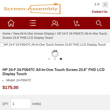
$
Contact Us
0
Home
/
New All In One Screen Display
/ HP 24-F 24-F0047C All-In-One Touch
Screen 23.8" FHD LCD Display Touch
HP 24-F 24-F0047C All-In-One Touch Screen 23.8" FHD LCD
Display Touch
Model:
24-F0047C
$175.00
QTY:
Unit(s)