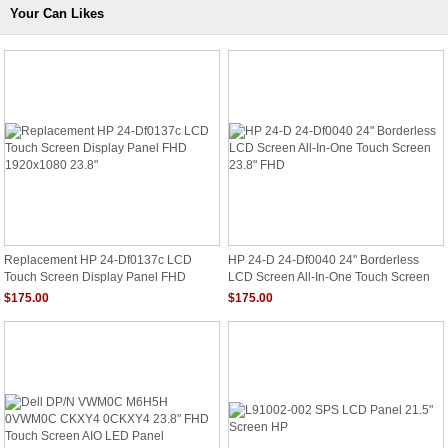
Your Can Likes
Replacement HP 24-Df0137c LCD
HP 24-D 24-Df0040 24" Borderless
Touch Screen Display Panel FHD
LCD Screen All-In-One Touch Screen
1920x1080 23.8"
23.8" FHD
$175.00
$175.00