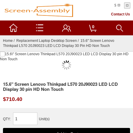
$
Contact Us
0
Home
/
Replacement Laptop Desktop Screen
/ 15.6" Screen Lenovo
Thinkpad L570 20J90023 LED LCD Display 30 Pin HD Non Touch
15.6" Screen Lenovo Thinkpad L570 20J90023 LED LCD
Display 30 pin HD Non Touch
$710.40
QTY:
Unit(s)