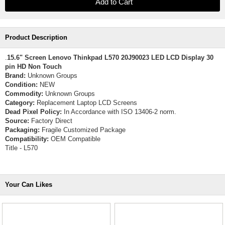
Product Description
.
15.6" Screen Lenovo Thinkpad L570 20J90023 LED LCD Display 30
pin HD Non Touch
Brand:
Unknown Groups
Condition:
NEW
Commodity:
Unknown Groups
Category:
Replacement Laptop LCD Screens
Dead Pixel Policy:
In Accordance with ISO 13406-2 norm.
Source:
Factory Direct
Packaging:
Fragile Customized Package
Compatibility:
OEM Compatible
Title - L570
Your Can Likes