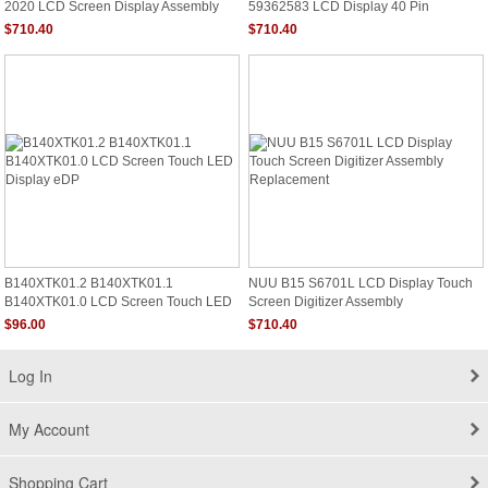
2020 LCD Screen Display Assembly
59362583 LCD Display 40 Pin
1600x900 Non Touch
$710.40
$710.40
B140XTK01.2 B140XTK01.1
NUU B15 S6701L LCD Display Touch
B140XTK01.0 LCD Screen Touch LED
Screen Digitizer Assembly
Display EDP
Replacement
$96.00
$710.40
Log In
My Account
Shopping Cart