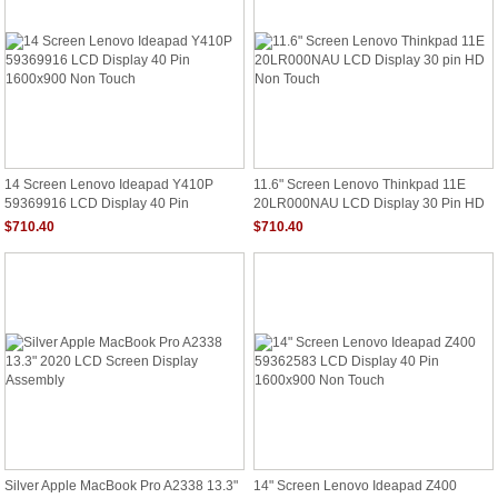
14 Screen Lenovo Ideapad Y410P
11.6" Screen Lenovo Thinkpad 11E
59369916 LCD Display 40 Pin
20LR000NAU LCD Display 30 Pin HD
1600x900 Non Touch
Non Touch
$710.40
$710.40
Silver Apple MacBook Pro A2338 13.3"
14" Screen Lenovo Ideapad Z400